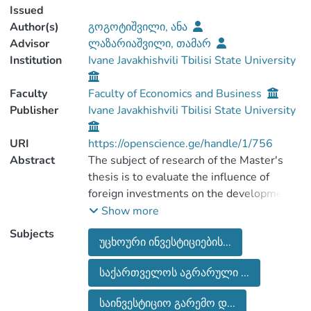
Issued
Author(s)
გოგოტიშვილი, ანა
Advisor
ლაზარიაშვილი, თამარ
Institution
Ivane Javakhishvili Tbilisi State University
Faculty
Faculty of Economics and Business
Publisher
Ivane Javakhishvili Tbilisi State University
URI
https://openscience.ge/handle/1/756
Abstract
The subject of research of the Master's
thesis is to evaluate the influence of
foreign investments on the development
of agriculture industry. The thesis reviews
Show more
the importance of foreign investments for
Subjects
უცხოური ინვესტიციების...
the economic growth of the country;
investment environment in generally and
საქართველოს აგრარული ...
the factors that affects negatively on
attracting foreign investments in
საინვესტიციო გარემო დ...
agricultural sector.