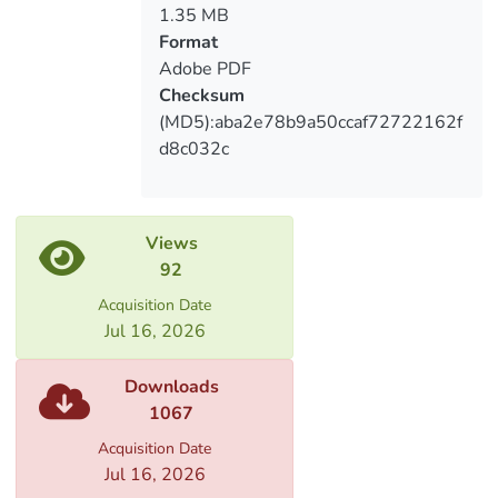
role of investment process in the field of
1.35 MB
agriculture; here was underlined the
Format
directions of improvement of investment
Adobe PDF
environment. The state agrarian programs
Checksum
and challenges were evaluated.
(MD5):aba2e78b9a50ccaf72722162f
d8c032c
Views
92
Acquisition Date
Jul 16, 2026
Downloads
1067
Acquisition Date
Jul 16, 2026