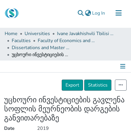
(current)
Log In
Communities & Collections
Home
Universities
Ivane Javakhishvili Tbilisi State University
Browse
Faculties
Faculty of Economics and Business
Dissertations and Master Theses
Documentation
უცხოური ინვესტიციების გავლენა სოფლის მეურნეობის დარგების განვითარებაზე
About Us
Contact
Details
Export
Statistics
უცხოური ინვესტიციების გავლენა
სოფლის მეურნეობის დარგების
განვითარებაზე
Date
2019