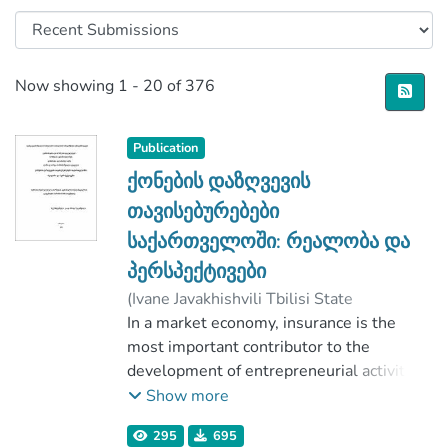
Recent Submissions
Now showing
1 - 20 of 376
Publication
ქონების დაზღვევის
თავისებურებები
საქართველოში: რეალობა და
პერსპექტივები
(
Ivane Javakhishvili Tbilisi State
University
In a market economy, insurance is the
,
2020
)
Simonishvili-Jakeli, Lasha-Giorgi
most important contributor to the
;
კაკაშვილი, ნ.
development of entrepreneurial activities
;
Faculty of Economics and Business
and the reproductive processes, the
;
Show more
Ivane Javakhishvili Tbilisi State University
production of goods and the expansion of
295
695
commodity exchange operations, and its