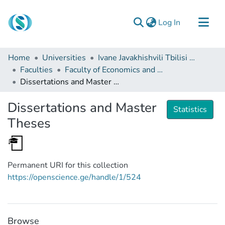
(current)
Log In
Communities & Collections
Home
Universities
Ivane Javakhishvili Tbilisi State University
Browse
Faculties
Faculty of Economics and Business
Dissertations and Master Theses
Documentation
About Us
Dissertations and Master
Statistics
Contact
Theses
Permanent URI for this collection
https://openscience.ge/handle/1/524
Browse