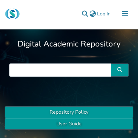
(current)
Log In
Communities & Collections
Digital Academic Repository
Browse
Documentation
About Us
Contact
Repository Policy
User Guide