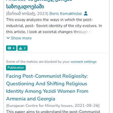
საზოგადოებაში
(
მარიამ იობაძე
,
2023
)
Boris Komakhidze
This essay analyzes the ways in which the post-
industrial, post- Soviet identity of the city evolves. In
this article, I look at societal changes through the
lens of urban anthropology. Following the creation
Show more
of the Soviet Union, industrial growth dominated
4
2
urban areas in Georgia. Cities with a large
concentration of heavy industrial factories lost their
significance and function with the fall of state
Some of the metrics are blocked by your
consent settings
socialism. As a result, it trapped the city's identity
Publication
between the past and an uncertain future. The
Facing Post-Communist Religiosity:
"quest for identity" in the newly constituted state of
Questioning And Shifting Religious
Georgia had an impact on the industrial city of
Identity Among Yezidi Women From
Zestaponi as well. The article's primary questions
Armenia and Georgia
are: what does Zestaponi signify in post-industrial
life? What is its role and identity in contemporary
(
European Centre for Minority Issues
,
2021-09-26
)
Georgian society? The research's actuality is guided
Boris Komakhidze
This paper aims to understand the post-Communist
;
Fatemi, Sayedehnasim