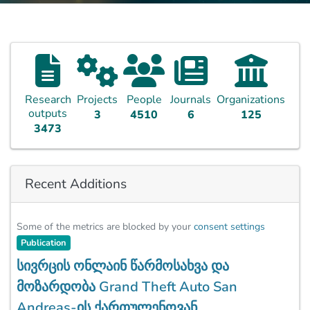
Research
Projects
People
Journals
Organizations
outputs
3
4510
6
125
3473
Recent Additions
Some of the metrics are blocked by your
consent settings
Publication
სივრცის ონლაინ წარმოსახვა და
მოზარდობა Grand Theft Auto San
Andreas-ის ქართულენოვან