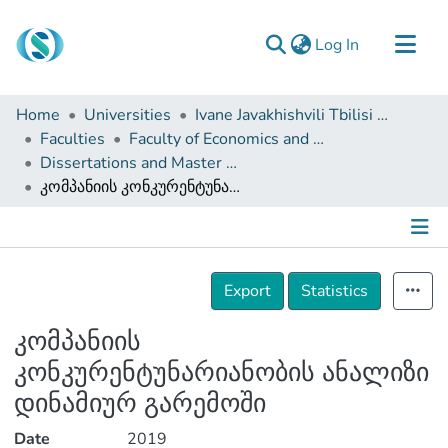
(current)
Log In
Communities & Collections
Home
Universities
Ivane Javakhishvili Tbilisi State University
Browse
Faculties
Faculty of Economics and Business
Dissertations and Master Theses
Documentation
კომპანიის კონკურენტუნარიანობის ანალიზი დინამიურ გარემოში
About Us
Contact
Details
Export
Statistics
კომპანიის
კონკურენტუნარიანობის ანალიზი
დინამიურ გარემოში
Date
2019