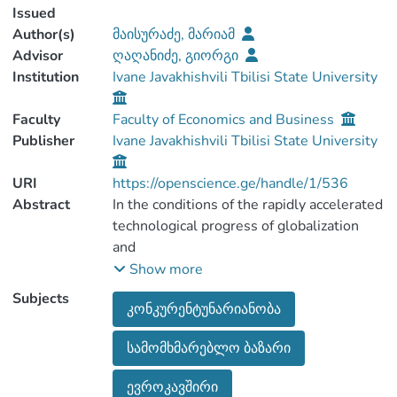
Issued
Author(s)
მაისურაძე, მარიამ
Advisor
ღაღანიძე, გიორგი
Institution
Ivane Javakhishvili Tbilisi State University
Faculty
Faculty of Economics and Business
Publisher
Ivane Javakhishvili Tbilisi State University
URI
https://openscience.ge/handle/1/536
Abstract
In the conditions of the rapidly accelerated
technological progress of globalization
and
development in the world actual issue is
Show more
that companies have found themselves
Subjects
კონკურენტუნარიანობა
before constantly
growing, changeable and strong
სამომხმარებლო ბაზარი
competition not only international but also
domestic markets.
ევროკავშირი
The basis of the market economy is the