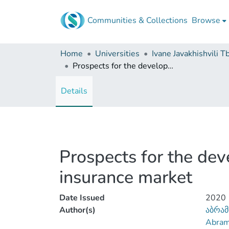
Communities & Collections
Browse
Home
Universities
Prospects for the development of liability insurance in the Georgian insurance market
Details
Prospects for the dev
insurance market
Date Issued
2020
Author(s)
აბრამ
Abrami