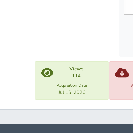
need f
market
Views
114
Acquisition Date
A
Jul 16, 2026