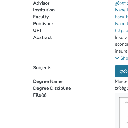
Advisor
კბილა
Institution
Ivane 
Faculty
Facult
Publisher
Ivane 
URI
https:
Abstract
Insura
econom
insura
assump
Sh
insura
Subjects
დაზ
insura
In Geo
Degree Name
Master
import
Degree Discipline
ბიზნე
second
File(s)
throug
Liabil
insura
steps 
liabil