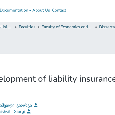
Documentation
About Us
Contact
Ivane Javakhishvili Tbilisi State University
Faculties
Faculty of Economics and Business
elopment of liability insuranc
იშვილი, გიორგი
shvili, Giorgi