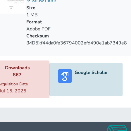
საქართველოს სადაზღვევო ბაზარზე
Show more
or insurance and the pros sides, There will be more interest in
Size
’s develop is most important for a country's economic.
1 MB
Format
Adobe PDF
Checksum
(MD5):f44da0fe36794002efd490e1ab7349e8
Downloads
Google Scholar
867
cquisition Date
Jul 16, 2026