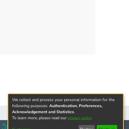
 different insurance products. Insurance
We collect and process your personal information for the
following purposes:
Authentication, Preferences,
Acknowledgement and Statistics
.
To learn more, please read our
privacy policy
.