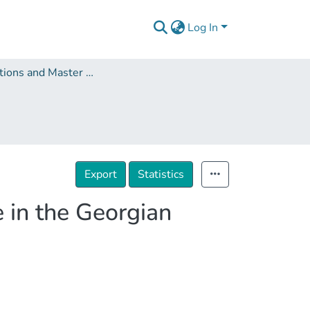
Log In
Dissertations and Master Theses
Export
Statistics
e in the Georgian