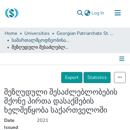
(current)
Log In
Communities & Collections
Home
Universities
Georgian Patriarchate St. Tbel Abuseridze Teaching University
Browse
სამართალმცოდნეობისა და საჯარო მმართველობის ფაკულტეტი (სამაგისტრო ნაშრომები)
შეზღუდული შესაძლებლობების მქონე პირთა დასაქმების ხელშეწყობა საქართველოში
Documentation
About Us
Contact
Details
Export
Statistics
შეზღუდული შესაძლებლობების
მქონე პირთა დასაქმების
ხელშეწყობა საქართველოში
Date
2021
Issued