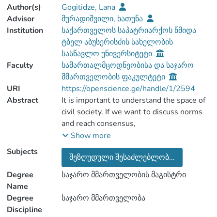
Author(s)
Gogitidze, Lana
Advisor
მურადიშვილი, ხათუნა
Institution
საქართველოს საპატრიარქოს წმიდა
ტბელ აბუსერისძის სახელობის
სასწავლო უნივერსიტეტი
Faculty
სამართალმცოდნეობისა და საჯარო
მმართველობის ფაკულტეტი
URI
https://openscience.ge/handle/1/2594
Abstract
It is important to understand the space of
civil society. If we want to discuss norms
and reach consensus,
withdrawal/challenging re-forming power
Show more
bonds that ultimately determine the
Subjects
შეზღუდული შესაძლებლობ...
success of social action. When the
analysis of forms, norms and spaces forms
Degree
საჯარო მმართველობის მაგისტრი
a single structure, the achievements of
Name
civil society can be seen even in the most
Degree
საჯარო მმართველობა
complex and difficult conditions. Thus,
Discipline
seen civil society is both a goal, a means