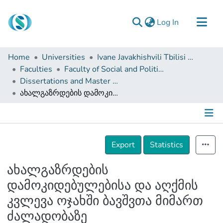
(current)
Log In
Communities & Collections
Home
Universities
Ivane Javakhishvili Tbilisi State University
Browse
Faculties
Faculty of Social and Political Sciences
Dissertations and Master Theses
Documentation
ახალგაზრდების დამოკიდებულებისა და აღქმის კვლევა ოჯახში ბავშვთა მიმართ ძალადობაზე
About Us
Contact
Details
Export
Statistics
ახალგაზრდების
დამოკიდებულებისა და აღქმის
კვლევა ოჯახში ბავშვთა მიმართ
ძალადობაზე