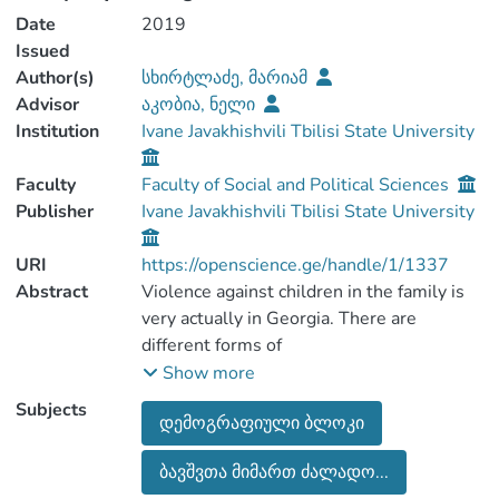
Date
2019
Issued
Author(s)
სხირტლაძე, მარიამ
Advisor
აკობია, ნელი
Institution
Ivane Javakhishvili Tbilisi State University
Faculty
Faculty of Social and Political Sciences
Publisher
Ivane Javakhishvili Tbilisi State University
URI
https://openscience.ge/handle/1/1337
Abstract
Violence against children in the family is
very actually in Georgia. There are
different forms of
violence. In order to eradicate violence
Show more
against children, the Government of
Subjects
დემოგრაფიული ბლოკი
Georgia issued an
order in 2010 for the purpose of child
ბავშვთა მიმართ ძალადო...
protection and referral, but more efforts