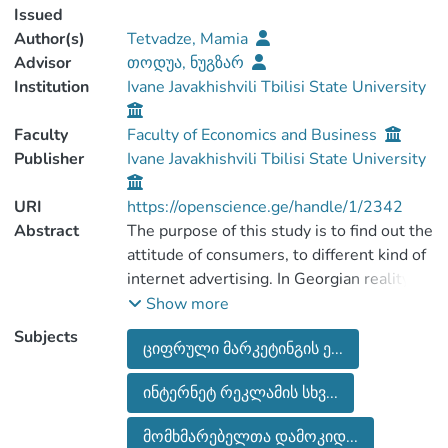
Issued
Author(s)
Tetvadze, Mamia
Advisor
თოდუა, ნუგზარ
Institution
Ivane Javakhishvili Tbilisi State University
Faculty
Faculty of Economics and Business
Publisher
Ivane Javakhishvili Tbilisi State University
URI
https://openscience.ge/handle/1/2342
Abstract
The purpose of this study is to find out the
attitude of consumers, to different kind of
internet advertising. In Georgian reality,
digital marketing and its types are new.
Show more
Which means tradition marketing tools
Subjects
ციფრული მარკეტინგის ე...
still have big impact on consumers
behavior. Due to the scale and specifit
ინტერნეტ რეკლამის სხვ...
nature of the research, the study is based
on the scientific literature of different
მომხმარებელთა დამოკიდ...
discipline. The study uses qualitative