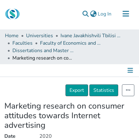
(current)
Log In
Communities & Collections
Home
Universities
Ivane Javakhishvili Tbilisi State University
Browse
Faculties
Faculty of Economics and Business
Dissertations and Master Theses
Documentation
Marketing research on consumer attitudes towards Internet advertising
About Us
Contact
Details
Export
Statistics
Marketing research on consumer
attitudes towards Internet
advertising
Date
2020