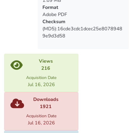
1.09 MB
involved in the development of product
Format
information and features.
Adobe PDF
Checksum
(MD5):16cde3cdc1dcec25e8078948
9e9d3d58
Views
216
Acquisition Date
Jul 16, 2026
Downloads
1921
Acquisition Date
Jul 16, 2026