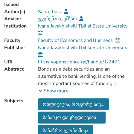
Issued
Author(s)
Saria, Tsira
Advisor
ჯგერენაია, ემზარ
Institution
Ivane Javakhishvili Tbilisi State University
Faculty
Faculty of Economics and Business
Publisher
Ivane Javakhishvili Tbilisi State University
URI
https://openscience.ge/handle/1/2471
Abstract
Bonds as a debt securities and an
alternative to bank lending, is one of the
most important sources of funding for the
corporation in a market economy. The
Show more
development of the corporate bond
Subjects
ობლიგაცია, როგორც სავ...
market contributes to the diversification of
the financial system and the efficient
საბანკო დაკრედიტების ...
redistribution of savings, which in turn
ensures stable economic growth in the
საბაზრო ეკონომიკა
country and the well-being of society.