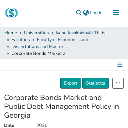
(current)
Log In
Communities & Collections
Home
Universities
Ivane Javakhishvili Tbilisi State University
Browse
Faculties
Faculty of Economics and Business
Dissertations and Master Theses
Documentation
Corporate Bonds Market and Public Debt Management Policy in Georgia
About Us
Contact
Details
Export
Statistics
Corporate Bonds Market and
Public Debt Management Policy in
Georgia
Date
2020