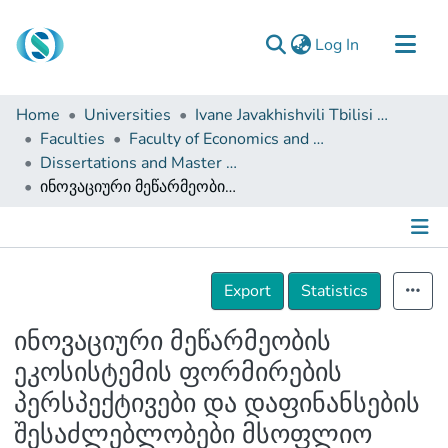
(current)
Log In
Communities & Collections
Home
Universities
Ivane Javakhishvili Tbilisi State University
Browse
Faculties
Faculty of Economics and Business
Dissertations and Master Theses
Documentation
ინოვაციური მეწარმეობის ეკოსისტემის ფორმირების პერსპექტივები და დაფინანსების შესაძლებლობები მსოფლიო მასშტაბით
About Us
Contact
Details
Export
Statistics
ინოვაციური მეწარმეობის
ეკოსისტემის ფორმირების
პერსპექტივები და დაფინანსების
შესაძლებლობები მსოფლიო