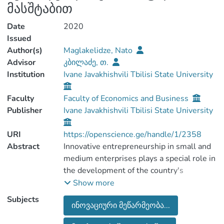
მასშტაბით
Date
2020
Issued
Author(s)
Maglakelidze, Nato
Advisor
კბილაძე, თ.
Institution
Ivane Javakhishvili Tbilisi State University
Faculty
Faculty of Economics and Business
Publisher
Ivane Javakhishvili Tbilisi State University
URI
https://openscience.ge/handle/1/2358
Abstract
Innovative entrepreneurship in small and
medium enterprises plays a special role in
the development of the country's
economy. It ensures economic
Show more
sustainability and its inclusive
Subjects
ინოვაციური მეწარმეობა...
development. The entrepreneurial sector
contributes to the introduction of modern