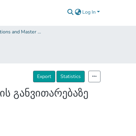
Log In
Dissertations and Master Theses
Export
Statistics
ის განვითარებაზე