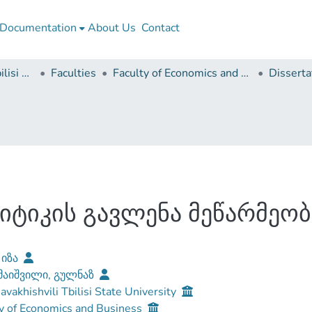
Documentation
About Us
Contact
Ivane Javakhishvili Tbilisi State University
Faculties
Faculty of Economics and Business
ტიკის გავლენა მეწარმეობ
 იზა
აიშვილი, გულნაზ
Javakhishvili Tbilisi State University
y of Economics and Business