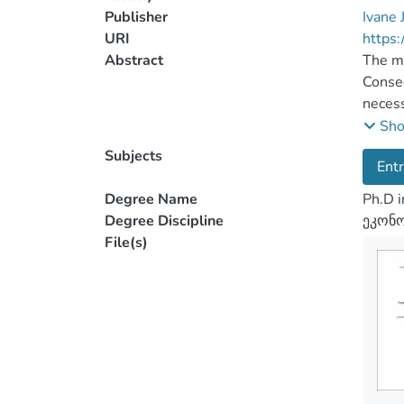
Publisher
Ivane 
URI
https:
Abstract
The mo
Conseq
necess
comple
Sh
the co
Subjects
Ent
small 
also n
Degree Name
Ph.D 
entrep
Degree Discipline
ეკონო
The pa
File(s)
policy
entrep
impact
and en