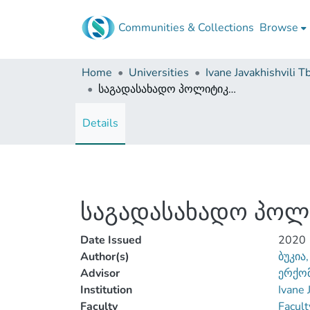
Communities & Collections
Browse
Home
Universities
საგადასახადო პოლიტიკის გავლენა მეწარმეობის განვითარებაზე
Details
საგადასახადო პოლი
Date Issued
2020
Author(s)
ბუკია,
Advisor
ერქომ
Institution
Ivane 
Faculty
Facult