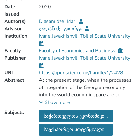
Date
2020
Issued
Author(s)
Diasamidze, Mari
Advisor
ღაღანიძე, გიორგი
Institution
Ivane Javakhishvili Tbilisi State University
Faculty
Faculty of Economics and Business
Publisher
Ivane Javakhishvili Tbilisi State University
URI
https://openscience.ge/handle/1/2428
Abstract
At the present stage, when the processes
of integration of the Georgian economy
into the world economic space are so
active and deepening, it is especially
Show more
important for the economic recovery of the
Subjects
საქართველოს ეკონომიკი...
country to study in depth the essence of
foreign trade relations and its
საექსპორტო პოტენციალი...
peculiarities.