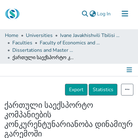
(current)
Log In
Communities & Collections
Home
Universities
Ivane Javakhishvili Tbilisi State University
Browse
Faculties
Faculty of Economics and Business
Dissertations and Master Theses
Documentation
ქართული საექსპორტო კომპანიების კონკურენტუნარიანობა დინამიურ გარემოში
About Us
Contact
Details
Export
Statistics
ქართული საექსპორტო
კომპანიების
კონკურენტუნარიანობა დინამიურ
გარემოში