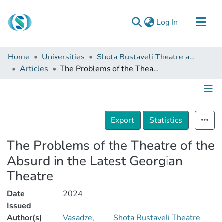
(current)
Log In
Communities & Collections
Home
Universities
Shota Rustaveli Theatre and Film Georgia State University
Browse
Articles
The Problems of the Theatre of the Absurd in the Latest Georgian Theatre
Documentation
About Us
Details
Contact
Export
Statistics
The Problems of the Theatre of the
Absurd in the Latest Georgian
Theatre
Date
2024
Issued
Author(s)
Vasadze,
Shota Rustaveli Theatre