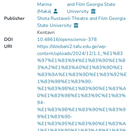
Marina
and Film Georgia State
(Maka)
University
Publisher
Shota Rustaveli Theatre and Film Georgia
State University
Kentavri
DOI
10.48616/openscience-378
URI
https://dziebani2.tafu.edu.ge/wp-
content/uploads/2024/12/1.1_%E1%83
%97%E1%83%94%E1%83%90%E1%8
3%A2%E1%83%A0%E1%83%9D%E1
%83%9A%E1%83%9D%E1%83%92%E
1%83%98%E1%83%90-
%E1%83%9B%E1%83%90%E1%83%A
0%E1%83%98%E1%83%9C%E1%83%
94-
%E1%83%9B%E1%83%90%E1%83%9
9%E1%83%90-
%E1%83%95%E1%83%90%E1%83%A
1%E1%83%90%E1%83%AB%E1%83%