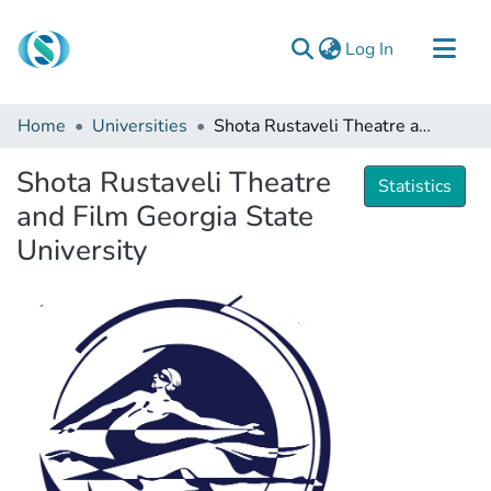
(current)
Log In
Communities & Collections
Home
Universities
Shota Rustaveli Theatre and Film Georgia State University
Browse
Shota Rustaveli Theatre
Documentation
Statistics
and Film Georgia State
About Us
University
Contact