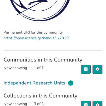
Permanent URI for this community
https://openscience.ge/handle/1/2929
Communities in this Community
Now showing
1 - 1 of 1
Independent Research Units
0
Collections in this Community
Now showing
1 - 3 of 3