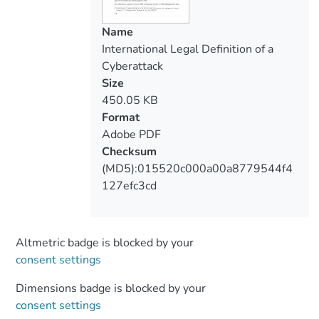
Furthermore, the existing international
legal framework does not regulate the
Name
issue of cyberattacks. The Charter of the
International Legal Definition of a
United Nations was adopted in the 20th
Cyberattack
century when the process of creating
Size
cyberspace could not have been foreseen.
450.05 KB
Therefore, this article aims to explore the
Format
legal definition of a cyberattack based on
Adobe PDF
the reinterpretation of existing
Checksum
international norms. It is important to
(MD5):015520c000a00a8779544f4
examine the possibilities of the
127efc3cd
development and adoption of new norms
in cyberspace and clarify the responsible
cyber behavior of states.
Altmetric badge is blocked by your
consent settings
Dimensions badge is blocked by your
consent settings