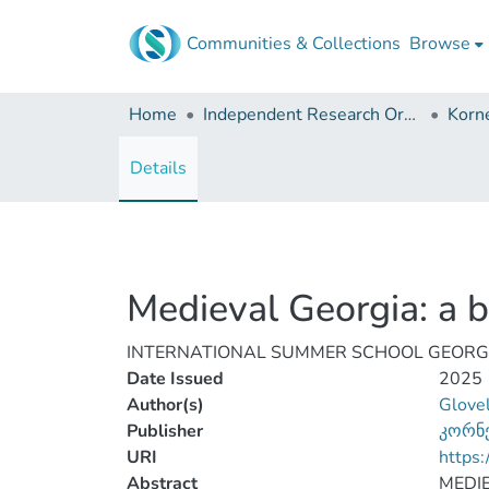
Communities & Collections
Browse
Home
Independent Research Organizations
Details
Medieval Georgia: a br
INTERNATIONAL SUMMER SCHOOL GEORGIAN 
Date Issued
2025
Author(s)
Glovel
Publisher
კორნ
URI
https:
Abstract
MEDIE