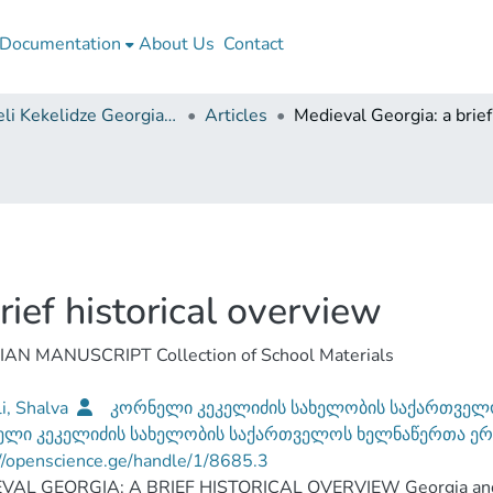
Documentation
About Us
Contact
Korneli Kekelidze Georgian National Centre of Manuscripts
Articles
ief historical overview
MANUSCRIPT Collection of School Materials
i, Shalva
კორნელი კეკელიძის სახელობის საქართველ
ელი კეკელიძის სახელობის საქართველოს ხელნაწერთა ე
//openscience.ge/handle/1/8685.3
VAL GEORGIA: A BRIEF HISTORICAL OVERVIEW Georgia and Ge