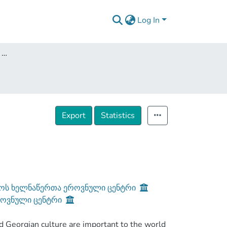
Log In
Medieval Georgia: a brief historical overview
Export
Statistics
ოს ხელნაწერთა ეროვნული ცენტრი
როვნული ცენტრი
orgian culture are important to the world