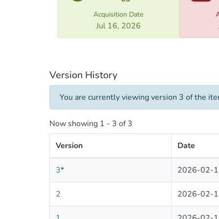
tradit
deep r
Acquisition Date
A
of the
Jul 16, 2026
Christ
its li
Bagrat
„Aghma
Version History
“Golde
Orthod
You are currently viewing version 3 of the it
2. Uni
Now showing
1 - 3 of 3
as one
(Asomt
Version
Date
histor
preser
3
*
2026-02-1
and cr
countr
2
2026-02-1
3. Geo
1
2026-02-1