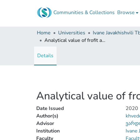
Communities & Collections
Browse
Home
Universities
Analytical value of frofit and loss reporting
Details
Analytical value of fr
Date Issued
2020
Author(s)
khvede
Advisor
ვარდი
Institution
Ivane 
Faculty
Facult