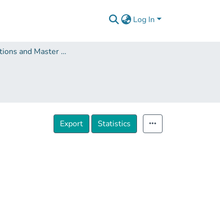
Log In
Dissertations and Master Theses
Export
Statistics