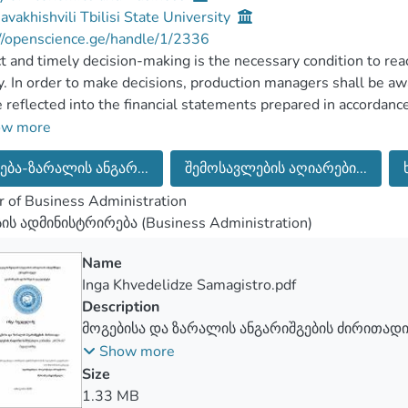
Javakhishvili Tbilisi State University
//openscience.ge/handle/1/2336
t and timely decision-making is the necessary condition to rea
ty. In order to make decisions, production managers shall be awa
e reflected into the financial statements prepared in accordanc
rds.
ow more
ing to the conceptual foundations of International Financial Re
ება-ზარალის ანგარ...
შემოსავლების აღიარები...
ial statement is to provide customers with the information reg
s of entrepreneurial activities. The financial statement conta
 of Business Administration
ility to evaluate the activity of the managers of different leve
სის ადმინისტრირება (Business Administration)
ment of entrusted resources and responsibility.
 the elements of the full package of financial statement prep
Name
tual foundations of International Financial Reporting Standar
Inga Khvedelidze Samagistro.pdf
tical value of profit and loss reporting”.
Description
jective of the current Master’s Thesis is to study the principl
მოგებისა და ზარალის ანგარიშგების ძირითადი
of profit and loss reporting”. The requirements of international
სამშენებლო კომპანია „MCN-ის” მაგალითზე
Show more
sion “Analytical value of profit and loss reporting” are reviewe
Size
e of the certain company it is examined to what extent is the
1.33 MB