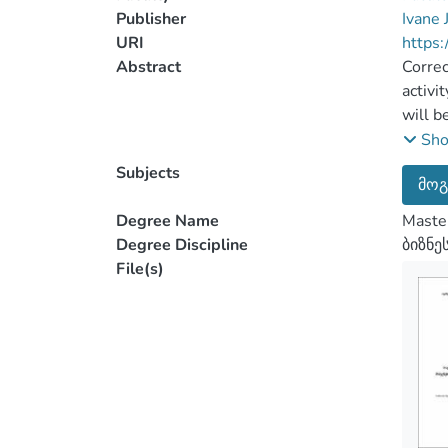
Publisher
Ivane 
URI
https:
Abstract
Correc
activi
will b
Standa
Sh
Accord
Subjects
მოგ
financ
change
Degree Name
Master
possib
Degree Discipline
ბიზნე
manage
File(s)
One of
concep
“Analy
The ob
value 
submis
exampl