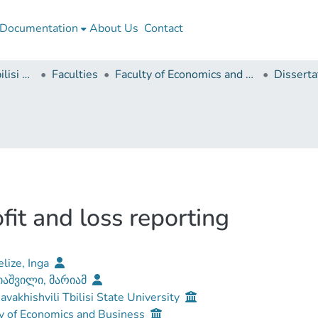
Documentation
About Us
Contact
Ivane Javakhishvili Tbilisi State University
Faculties
Faculty of Economics and Business
ofit and loss reporting
lize, Inga
აშვილი, მარიამ
Javakhishvili Tbilisi State University
y of Economics and Business