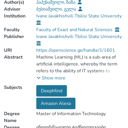
Author(s)
პაპუნაშვილი, ზაზა
Advisor
ბესიაშვილი, გელა
Institution
Ivane Javakhishvili Tbilisi State University
Faculty
Faculty of Exact and Natural Sciences
Publisher
Ivane Javakhishvili Tbilisi State University
URI
https://openscience.ge/handle/1/1601
Abstract
Machine Learning (ML) is a sub-area of
artificial intelligence, whereby the term
refers to the ability of IT systems to
independently find solutions to problems
Show more
by recognizing patterns in databases. In
Subjects
DeepMind
other words: Machine Learning enables IT
systems to recognize patterns on the
Amazon Alexa
basis of existing algorithms and data sets
and to develop adequate solution
Degree
Master of Information Technology
concepts. Therefore, in Machine Learning,
Name
artificial knowledge is generated on the
Degree
ინფორმაციული ტექნოლოგიები.