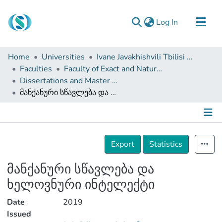
(current)
Log In
Communities & Collections
Home
Universities
Ivane Javakhishvili Tbilisi State University
Browse
Faculties
Faculty of Exact and Natural Sciences
Dissertations and Master Theses
Documentation
მანქანური სწავლება და ხელოვნური ინტელექტი
About Us
Contact
Details
Export
Statistics
მანქანური სწავლება და
ხელოვნური ინტელექტი
Date
2019
Issued