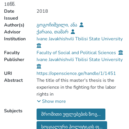
18წწ.
Date
2018
Issued
Author(s)
გოგოჩიშვილი, ანა
Advisor
ქარაია, თამარ
Institution
Ivane Javakhishvili Tbilisi State University
Faculty
Faculty of Social and Political Sciences
Publisher
Ivane Javakhishvili Tbilisi State University
URI
https://openscience.ge/handle/1/1451
Abstract
The title of this master's thesis is the
experience in the fighting for the labor
rights in
Georgia (Solidarity Mechanism in Labor
Show more
Protests 2010-2018yy). The research
Subjects
შრომითი უფლებების ზოგ...
was done by Ana
Gogochishvili, in the framework of the
სოციალური პოლიტიკის ფ...
political science degree programs.