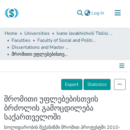
(current)
Log In
Communities & Collections
Home
Universities
Ivane Javakhishvili Tbilisi State University
Browse
Faculties
Faculty of Social and Political Sciences
Dissertations and Master Theses
Documentation
შრომითი უფლებებისთვის ბრძოლის გამოცდილება საქართველოში
About Us
Contact
Details
Export
Statistics
შრომითი უფლებებისთვის
ბრძოლის გამოცდილება
საქართველოში
სოლიდარობის მექანიზმი შრომით პროტესტში 2010-