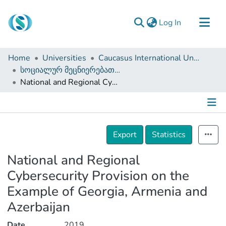
(current)
Log In
Communities & Collections
Home
Universities
Caucasus International University
Browse
სოციალურ მეცნიერებათა ფაკულტეტი (დისერტაციები, სამაგისტრო ნაშრომები)
National and Regional Cybersecurity Provision on the Example of Georgia, Armenia and Azerbaijan
Documentation
About Us
Contact
Details
Export
Statistics
National and Regional
Cybersecurity Provision on the
Example of Georgia, Armenia and
Azerbaijan
Date
2019