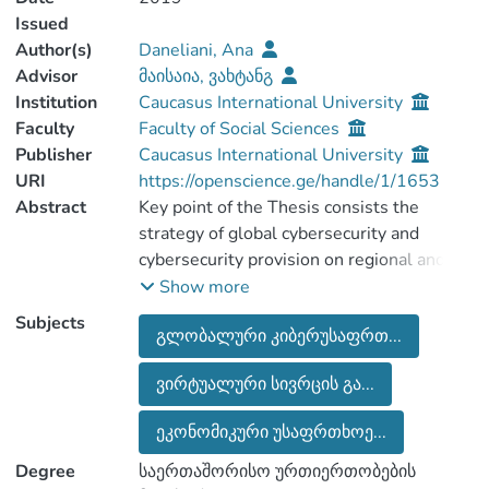
Issued
Author(s)
Daneliani, Ana
Advisor
მაისაია, ვახტანგ
Institution
Caucasus International University
Faculty
Faculty of Social Sciences
Publisher
Caucasus International University
URI
https://openscience.ge/handle/1/1653
Abstract
Key point of the Thesis consists the
strategy of global cybersecurity and
cybersecurity provision on regional and
local security levels, considering an
Show more
example of Georgia, Armenia and
Subjects
გლობალური კიბერუსაფრთ...
Azerbaijan.
Modern society is fully depended on
ვირტუალური სივრცის გა...
globalization and virtual reality aspects.
The development of cyberspace brought
ეკონომიკური უსაფრთხოე...
the circumstances of full integrity to the
technological, communicative,
Degree
საერთაშორისო ურთიერთობების