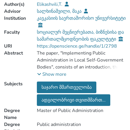
Author(s)
Elikashvili,T.
Advisor
სალხინაშვილი, მაკა
Institution
კავკასიის საერთაშორისო უნივერსიტეტი
Faculty
სოციალურ მეცნიერებათა, ბიზნესისა და
სამართალმცოდნეობის ფაკულტეტი
URI
https://openscience.ge/handle/1/2798
Abstract
The paper, "Implementing Public
Administration in Local Self-Government
Bodies", consists of an introduction, three
chapters, seven paragraphs and a
Show more
Subjects
საჯარო მმართველობა
The first chapter, the importance of public
ადგილობრივი თვითმმართ...
administration, discusses the essence of
public administration and reform in
Degree
Master of Public Administration
Georgia, as well as public administration
Name
in the judiciary and the legal status of
Degree
Public administration