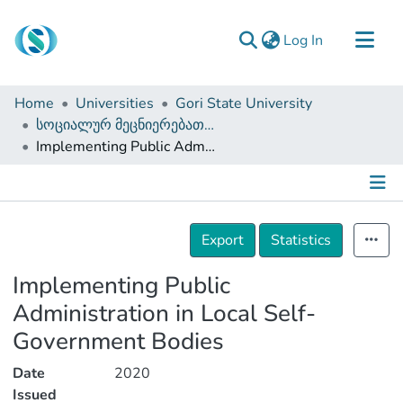
(current)
Log In
Communities & Collections
Home
Universities
Gori State University
Browse
სოციალურ მეცნიერებათა, ბიზნესისა და სამართალმცოდნეობის ფაკულტეტი (სამაგისტრო ნაშრომები)
Implementing Public Administration in Local Self-Government Bodies
Documentation
About Us
Contact
Details
Export
Statistics
Implementing Public
Administration in Local Self-
Government Bodies
Date
2020
Issued