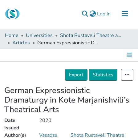
(current)
Log In
Communities & Collections
Home
Universities
Shota Rustaveli Theatre and Film Georgia State University
Browse
Articles
German Expressionistic Dramaturgy in Kote Marjanishvili’s Theatrical Arts
Documentation
About Us
Details
Contact
Export
Statistics
German Expressionistic
Dramaturgy in Kote Marjanishvili’s
Theatrical Arts
Date
2020
Issued
Author(s)
Vasadze,
Shota Rustaveli Theatre