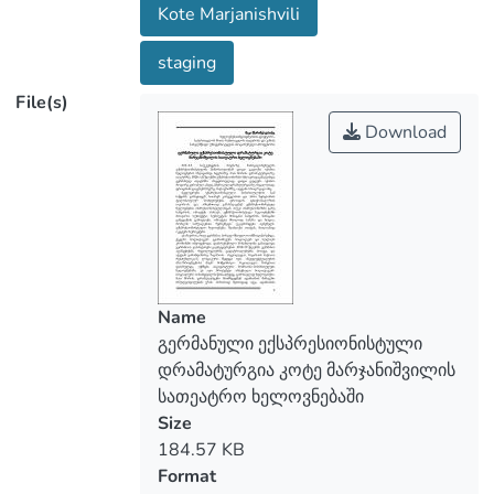
Kote Marjanishvili
become an addition to the profession
chosen by himself/herself. A large place in
staging
the work of expressionists was given to
File(s)
the unconscious, the loss of inner integrity
of a person, double personality. Features
Download
of expressionistic dramatic art are similar
to intellectual drama, a certain thesis, an
idea is given and an action spreads around
it, there are no individual characters. For
the German Expressionists the theater
was a kind of “spiritual brotherhood” and
the spectators were involved in this
Name
brotherhood as well. By this they sought
გერმანული ექსპრესიონისტული
to confront the theater to alienation and
დრამატურგია კოტე მარჯანიშვილის
hostility existing in society. Marjanishvili
სათეატრო ხელოვნებაში
returned to Georgia in 1922. He was
Size
asked to lead the Russian troupe and he
184.57 KB
agreed. “Fate” turned out to be decisive
Format