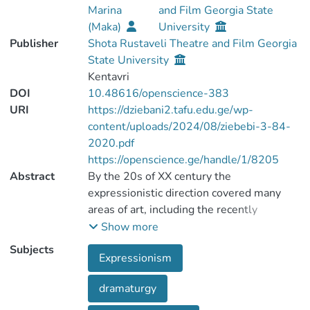
Marina
and Film Georgia State
(Maka)
University
Publisher
Shota Rustaveli Theatre and Film Georgia
State University
Kentavri
DOI
10.48616/openscience-383
URI
https://dziebani2.tafu.edu.ge/wp-
content/uploads/2024/08/ziebebi-3-84-
2020.pdf
https://openscience.ge/handle/1/8205
Abstract
By the 20s of XX century the
expressionistic direction covered many
areas of art, including the recently
appeared cinema art, but it was more
Show more
popular in German theatrical art.
Subjects
Expressionism
Expressionistic theatre is characterized by:
expressing the ideas directly, abstract
dramaturgy
characters who are carriers of social
functions. In dramaturgy, a person has