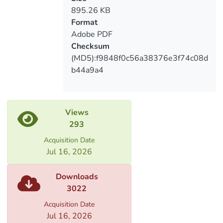
make the learning process more
895.26 KB
intelligent, interesting and fun. Therefore
Format
it can be said that the research is quite
Adobe PDF
Checksum
(MD5):f9848f0c56a38376e3f74c08d
The concluding part of the study presents
b44a9a4
the questionnaire and the results
reflected in the diagrams and tables. I
think this study will be interesting for
Views
education students, as well as for both
293
beginners and experienced English
teachers.
Acquisition Date
Jul 16, 2026
Downloads
3022
Acquisition Date
Jul 16, 2026