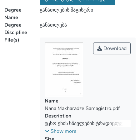
Both qualitative and quantitative research
methods are used for practical research:
Degree
განათლების მაგისტრი
mass survey of teachers and empirical
Name
Degree
განათლება
Discipline
The principal objective of the research is
File(s)
to determine how actively teachers use
Download
traditional and modern methods in foreign
language teaching process and how much
these approaches increase the incentive
and motivation for students to learn a
foreign language, which is based on
theoretical material, empirical research
and analysis of survey resultsIt is well
Name
known today that the methodology of
Nana Makharadze Samagistro.pdf
teaching foreign languages is very
Description
important and in demand. Consequently,
უცხო ენის სწავლების ტრადიციული
this process is conditioned by to many
და თანამედროვე მეთოდების
Show more
factors. Foreign language teachers try to
შედარებითიი ანალიზი
Size