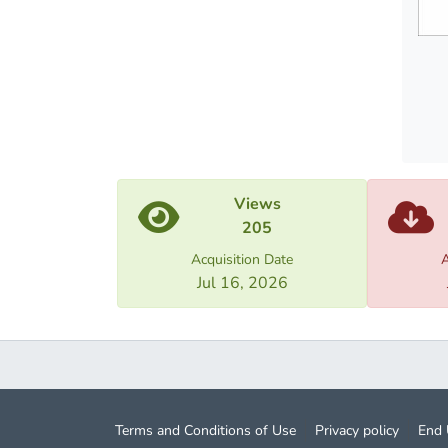
metaph
theore
Views
205
Acquisition Date
A
Jul 16, 2026
Terms and Conditions of Use
Privacy policy
End 