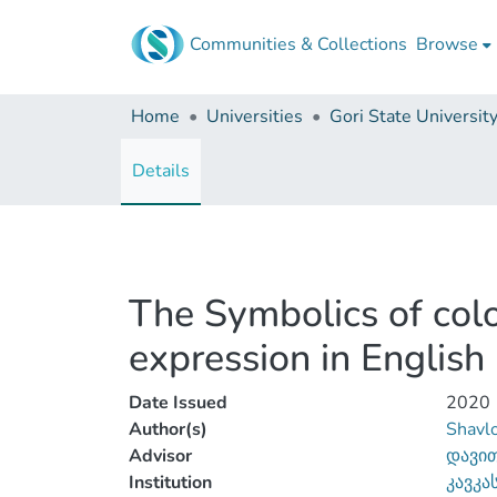
Communities & Collections
Browse
Home
Universities
Gori State Universit
Details
The Symbolics of color
expression in English
Date Issued
2020
Author(s)
Shavlo
Advisor
დავით
Institution
კავკა