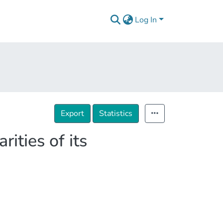
Log In
Export
Statistics
ities of its