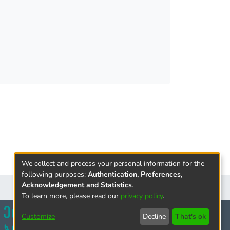
 expressions. The concluding part contains
We collect and process your personal information for the
following purposes:
Authentication, Preferences,
Acknowledgement and Statistics
.
To learn more, please read our
privacy policy
.
Customize
Decline
That's ok