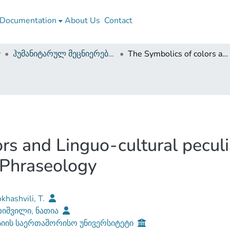
Documentation
About Us
Contact
y
ჰუმანიტარულ მეცნიერებათა ფაკულტეტი (სამაგისტრო ნაშრომები)
The Symbolics of colors and Linguo-cultural peculiarities of its expression in English Phraseology
s and Linguo-cultural peculiar
 Phraseology
khashvili, T.
იშვილი, ნათია
სიის საერთაშორისო უნივერსიტეტი