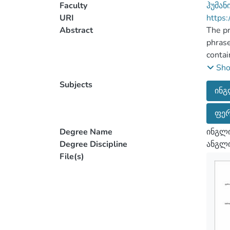
Faculty
ჰუმან
URI
https:
Abstract
The pr
phrase
contai
cognit
Sh
Subjects
ინგ
The an
ფერ
by the
centur
Degree Name
ინგლ
transf
Degree Discipline
ანგლი
associ
File(s)
The pa
review
framew
Anglop