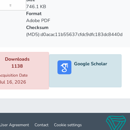
orical models that gave birth to lots of phrases and idiomatic
746.1 KB
tical generalizations of the conducted research and its results.
Format
Adobe PDF
Checksum
(MD5):d0acac11b55637cfdc9dfc183dc8440d
Downloads
Google Scholar
1138
cquisition Date
Jul 16, 2026
User Agreement
Contact
Cookie settings