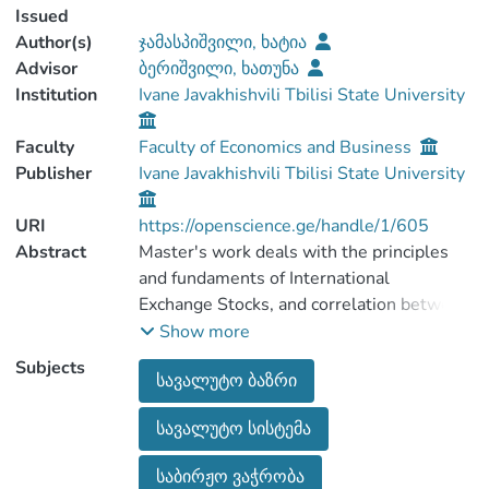
Issued
Author(s)
ჯამასპიშვილი, ხატია
Advisor
ბერიშვილი, ხათუნა
Institution
Ivane Javakhishvili Tbilisi State University
Faculty
Faculty of Economics and Business
Publisher
Ivane Javakhishvili Tbilisi State University
URI
https://openscience.ge/handle/1/605
Abstract
Master's work deals with the principles
and fundaments of International
Exchange Stocks, and correlation between
fund trading and exchange stocks.This
Show more
work also deals with the principles and
Subjects
სავალუტო ბაზრი
characteristics of Georgian Fund Stock, In
the first chapter you can find
სავალუტო სისტემა
characteristics and fundamentals, also
history and
საბირჟო ვაჭრობა
trends of the international Exchange