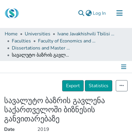
(current)
Log In
Communities & Collections
Home
Universities
Ivane Javakhishvili Tbilisi State University
Browse
Faculties
Faculty of Economics and Business
Dissertations and Master Theses
Documentation
სავალუტო ბაზრის გავლენა საქართველოში ბიზნესის განვითარებაზე
About Us
Contact
Details
Export
Statistics
სავალუტო ბაზრის გავლენა
საქართველოში ბიზნესის
განვითარებაზე
Date
2019