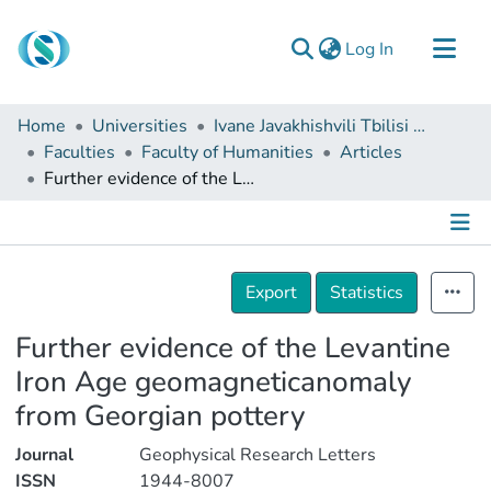
(current)
Log In
Communities & Collections
Home
Universities
Ivane Javakhishvili Tbilisi State University
Browse
Faculties
Faculty of Humanities
Articles
Further evidence of the Levantine Iron Age geomagneticanomaly from Georgian pottery
Documentation
About Us
Contact
Details
Export
Statistics
Further evidence of the Levantine
Iron Age geomagneticanomaly
from Georgian pottery
Journal
Geophysical Research Letters
ISSN
1944-8007