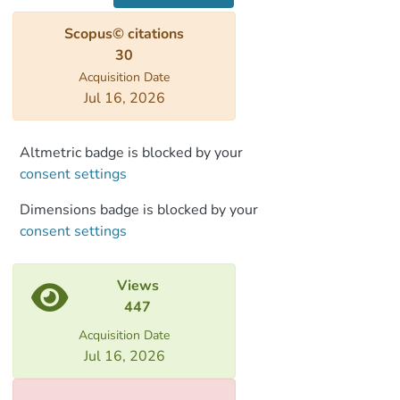
geomagnetic spikes (VADM of 160–185 Z
Scopus© citations
Am2), fast field variations, and substantial
30
deviation from dipole field direction. The
Acquisition Date
geographic constraints of the LIAA have
Jul 16, 2026
remained elusive due to limited high-
quality paleointensity data in surrounding
locations. Here we report archaeointensity
Altmetric badge is blocked by your
data from Georgia showing high field
consent settings
values (VADM > 150 Z Am2) in the tenth
Dimensions badge is blocked by your
or ninth century B.C.E., low field values
consent settings
(VADM < 60 Z Am2) in the twelfth
century B.C.E., and fast field variation in
the fifth and fourth centuries B.C.E. High
Views
field values in the time frame of LIAA
447
have been observed so far only in three
Acquisition Date
localities near the Levant: Eastern
Jul 16, 2026
Anatolia, Turkmenistan, and now Georgia,
all located east of longitude 30°E. West of