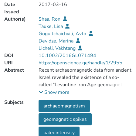
Date
2017-03-16
Issued
Author(s)
Shaa, Ron
Tauxe, Lisa
Goguitchaichvili, Avto
Devidze, Marina
Licheli, Vakhtang
DOI
10.1002/2016GL071494
URI
https://openscience.ge/handle/1/2955
Abstract
Recent archaeomagnetic data from ancient
Israel revealed the existence of a so-
called “Levantine Iron Age geomagnetic
anomaly” (LIAA) which spanned the first
Show more
350 years of the first millennium before
Subjects
archaeomagnetism
the Common Era (B.C.E.) and was
characterized by a high averaged
geomagnetic spikes
geomagnetic field (virtual axial dipole
moments, VADM > 140 Z Am2, nearly
paleointensity
twice of today's field), short decadal-scale