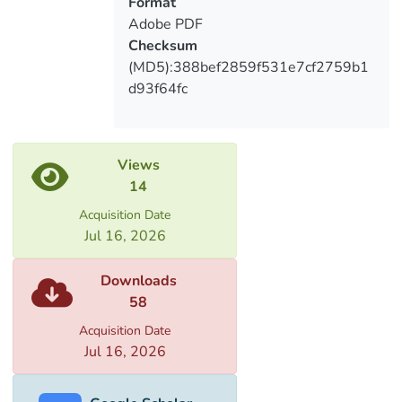
Format
Adobe PDF
Checksum
(MD5):388bef2859f531e7cf2759b1
d93f64fc
Views
14
Acquisition Date
Jul 16, 2026
Downloads
58
Acquisition Date
Jul 16, 2026