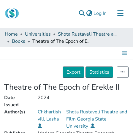
(current)
Log In
Communities & Collections
Home
Universities
Shota Rustaveli Theatre and Film Georgia State University
Browse
Books
Theatre of The Epoch of Erekle II
Documentation
About Us
Details
Contact
Export
Statistics
Theatre of The Epoch of Erekle II
Date
2024
Issued
Author(s)
Chkhartish
Shota Rustaveli Theatre and
vili, Lasha
Film Georgia State
University