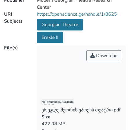
Publisher
Modern Georgian Theatre Research
Center
URI
https://openscience.ge/handle/1/8625
Subjects
Georgian Theatre
Erekle II
File(s)
Download
Name
No Thumbnail Available
ერეკლე მეორის ეპოქის თეატრი.pdf
Size
422.08 MB