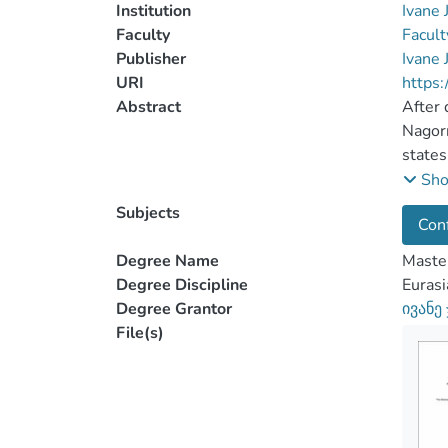
Institution
Ivane 
Faculty
Facult
Publisher
Ivane 
URI
https:
Abstract
After 
Nagorn
states
resear
Sh
Subjects
Conf
Genoci
These 
Degree Name
Master
acknow
Degree Discipline
Eurasi
had tr
Degree Grantor
ივანე
federa
File(s)
milita
republ
exigen
Cauca