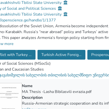
Javakhishvili Tbilisi State University
y of Social and Political Sciences
Javakhishvili Tbilisi State University
//openscience.ge/handle/1/1377
dissolution of the Soviet Union, Armenia become independent st
o-Karabakh. Russia’s “near abroad” policy and Turkeys’ active 
. This paper analyzes Armenia’s foreign policy starting from fi
ch has historical discourse of Armenian history which focus of
ow more
lict with Turkey ...
Turkish Active Foreig...
Prosperou
de issue and battle for Nagorno-Karabakh remains one of the 
issues has a symbolic importance for the nation and nowadays 
 of Social Sciences (MSocSc)
ledgment. Starting from first years of independence, the firs
an and Caucasian Studies
ied to restore relations with Turkey, but he failed. Yerevan re
 ჯავახიშვილის სახელობის თბილისის სახელმწიფო უნივერს
tion and they are strategic partners as well. Moscow had achie
ry base in Gyumri. That base has strategic importance for Mosc
Name
ics in South Caucasus, Georgia and Azerbaijan are free form Ru
MA Thesis -Lasha Bibilasvili evrazia.pdf
cy of Russians. Military base of Gyumri is as a final bastion an
Description
sus.
Russia-Armenian strategic cooperation and its in