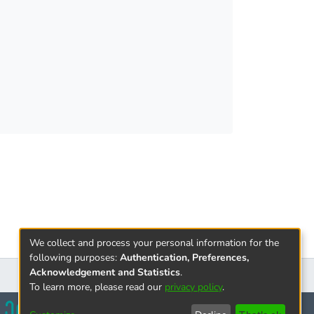
ration, it describes strategic interests
cooperation for Armenia and Russian
 influence over strategic cooperation between
We collect and process your personal information for the
following purposes:
Authentication, Preferences,
Acknowledgement and Statistics
.
To learn more, please read our
privacy policy
.