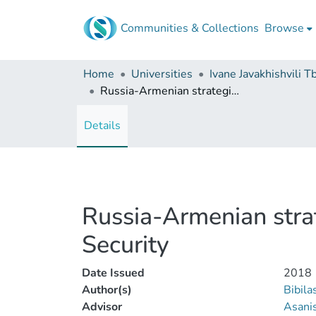
Communities & Collections
Browse
Home
Universities
Russia-Armenian strategic cooperation and its influence over Armenia's Security
Details
Russia-Armenian strat
Security
Date Issued
2018
Author(s)
Bibila
Advisor
Asanis