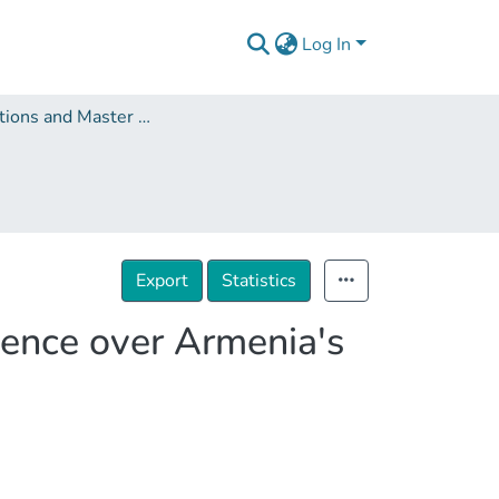
Log In
Dissertations and Master Theses
Export
Statistics
uence over Armenia's