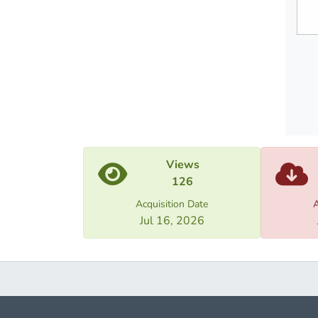
Resear
betwee
federa
them.
Views
126
Acquisition Date
A
Jul 16, 2026