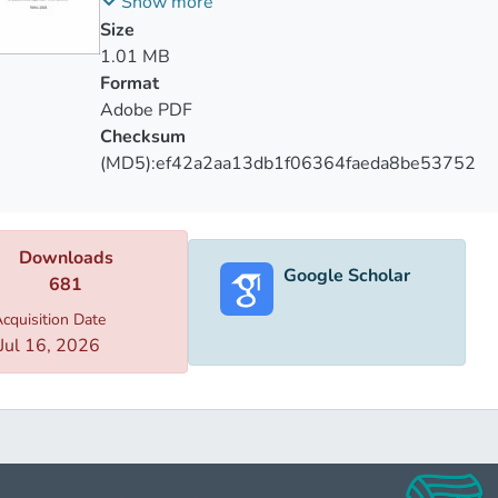
Security
Show more
ch paid in depth attention on Russian-Armenian strategic coope
Size
n them. In the same way paper describes importance of that 
1.01 MB
tion for Yerevan. Research paper underlines which factors had
Format
Adobe PDF
Checksum
(MD5):ef42a2aa13db1f06364faeda8be53752
Downloads
Google Scholar
681
cquisition Date
Jul 16, 2026