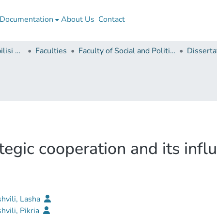
Documentation
About Us
Contact
Ivane Javakhishvili Tbilisi State University
Faculties
Faculty of Social and Political Sciences
egic cooperation and its infl
shvili, Lasha
hvili, Pikria