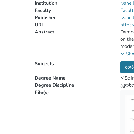
Institution
Ivane 
Faculty
Facult
Publisher
Ivane 
URI
https:
Abstract
Demogr
on the
modern
Nowada
Sh
There 
Subjects
შობ
fall i
popula
Degree Name
MSc i
There 
Degree Discipline
ეკონო
and ot
File(s)
The ma
mortal
The ta
method
popula
analys