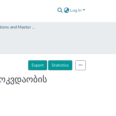
Log In
Dissertations and Master Theses
Export
Statistics
მოკვდაობის