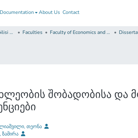
Documentation
About Us
Contact
Ivane Javakhishvili Tbilisi State University
Faculties
Faculty of Economics and Business
ხლეობის შობადობისა და 
ნციები
ლიაშვილი, თეონა
, ზამირა