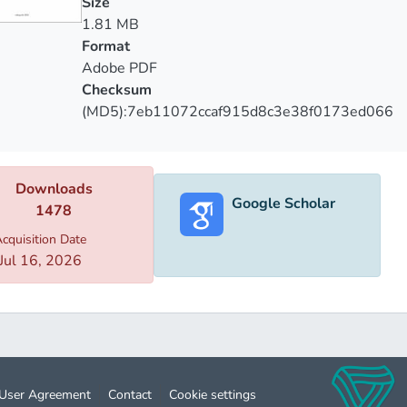
Size
llowing research is based on the indicators of National Statist
1.81 MB
tical reference "Health Protection" published by the National 
Format
s resolutions and orders submitted by the Ministry of Labor, He
Adobe PDF
Checksum
(MD5):7eb11072ccaf915d8c3e38f0173ed066
Downloads
Google Scholar
1478
cquisition Date
Jul 16, 2026
User Agreement
Contact
Cookie settings