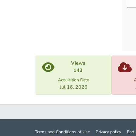
The fo
Statis
well a
Views
143
Acquisition Date
A
Jul 16, 2026
Terms and Conditions of Use
Privacy policy
End 