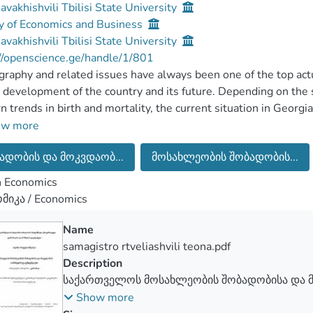
Javakhishvili Tbilisi State University
y of Economics and Business
Javakhishvili Tbilisi State University
//openscience.ge/handle/1/801
aphy and related issues have always been one of the top actua
 development of the country and its future. Depending on the st
 trends in birth and mortality, the current situation in Georgia
ys many countries face demographicproblems and Georgia is 
ow more
are negative trends in demographic development in Georgia. It 
ადობის და მოკვდაობ...
მოსახლეობის შობადობის...
n birth rate, an increase in mortality, and the logical consequence
tion growth.
n Economics
are many factors affecting on birth and mortality, as well as soc
მიკა / Economics
her factors.
in purpose of the study is to show the current situation in Geo
Name
ity changes and perform statistical analysis.
samagistro rtveliashvili teona.pdf
sks are to collect and process existing data, to learn and evalua
Description
ologies;calculate different statistical indicators according to 
საქართველოს მოსახლეობის შობადობისა და 
tion; Identifying problems and defining the right directions; I
თანამედროვე ტენდენციები
Show more
is of statistical data to neighboring countries (Azerbaijan and 