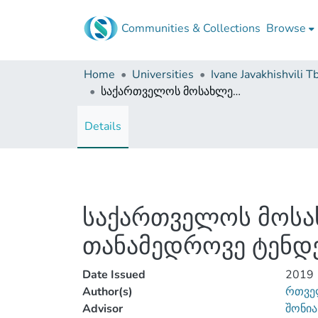
Communities & Collections
Browse
Home
Universities
საქართველოს მოსახლეობის შობადობისა და მოკვდაობის თანამედროვე ტენდენციები
Details
საქართველოს მოსა
თანამედროვე ტენდე
Date Issued
2019
Author(s)
რთვე
Advisor
შონია