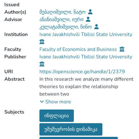
Issued
Author(s)
მებაღიშვილი, ნატო
Advisor
ანანიაშვილი, იური
კულატამიშვილი, ნინო
Institution
Ivane Javakhishvili Tbilisi State University
Faculty
Faculty of Economics and Business
Publisher
Ivane Javakhishvili Tbilisi State University
URI
https://openscience.ge/handle/1/2379
Abstract
In this research we analyze many different
theories to explain the relationship
between two
main macroeconomic variables: inflation
Show more
and unemployement. The research is
Subjects
ინფლაცია
based on the
economy of Georgia, in particular we
უმუშევრობის დინამიკა
estimate whether Philips curve is valid for
our economic