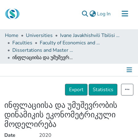
(current)
Log In
Communities & Collections
Home
Universities
Ivane Javakhishvili Tbilisi State University
Browse
Faculties
Faculty of Economics and Business
Dissertations and Master Theses
Documentation
ინფლაციისა და უმუშევრობის დინამიკის ეკონომეტრიკული მოდელირება
About Us
Contact
Details
Export
Statistics
ინფლაციისა და უმუშევრობის
დინამიკის ეკონომეტრიკული
მოდელირება
Date
2020