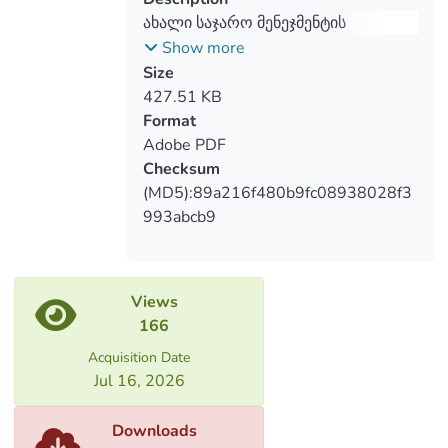
ახალი საჯარო მენეჯმენტის
წარმატებების შეფასება
Show more
საქართველოში
Size
427.51 KB
Format
Adobe PDF
Checksum
(MD5):89a216f480b9fc08938028f3
993abcb9
Views
166
Acquisition Date
Jul 16, 2026
Downloads