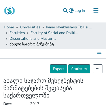
(current)
Log In
Communities & Collections
Home
Universities
Ivane Javakhishvili Tbilisi State University
Browse
Faculties
Faculty of Social and Political Sciences
Dissertations and Master Theses
Documentation
ახალი საჯარო მენეჯმენტის წარმატებების შეფასება საქართველოში
About Us
Contact
Details
Export
Statistics
ახალი საჯარო მენეჯმენტის
წარმატებების შეფასება
საქართველოში
Date
2017