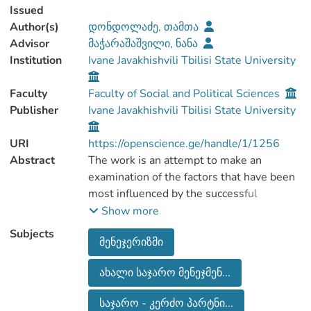
Issued
Author(s)
დონდოლაძე, თამთა
Advisor
მაჭარაშაშვილი, ნანა
Institution
Ivane Javakhishvili Tbilisi State University
Faculty
Faculty of Social and Political Sciences
Publisher
Ivane Javakhishvili Tbilisi State University
URI
https://openscience.ge/handle/1/1256
Abstract
The work is an attempt to make an
examination of the factors that have been
most influenced by the successful
implementation of the new public
Show more
management reform. In particular in terms
Subjects
მენეჯერიზმი
of public-private partnerships and public
services delivery. Based on secondary
ახალი საჯარო მენეჯმენ...
literature, preliminary assumptions and
hypotheses are verified by the data
საჯარო - კერძო პარტნი...
obtained from the research.