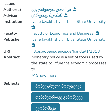
Issued
Author(s)
გელაშვილი, გიორგი
Advisor
ცარციძე, მურმან
Institution
Ivane Javakhishvili Tbilisi State University
Faculty
Faculty of Economics and Business
Publisher
Ivane Javakhishvili Tbilisi State University
URI
https://openscience.ge/handle/1/2318
Abstract
Monetary policy is a set of tools used by
the state to influence economic processes
to
ensure low and stable inflation. Moderate
Show more
and predictable inflation, in turn, is a
Subjects
მონეტარული პოლიტიკა
necessary
factor for long-term economic growth.
თანამედროვე გამოწვევე...
National banks of different countries affect
on aggregate demand by weakening and
ეკონომიკა
tightening monetary policy, In particular, a