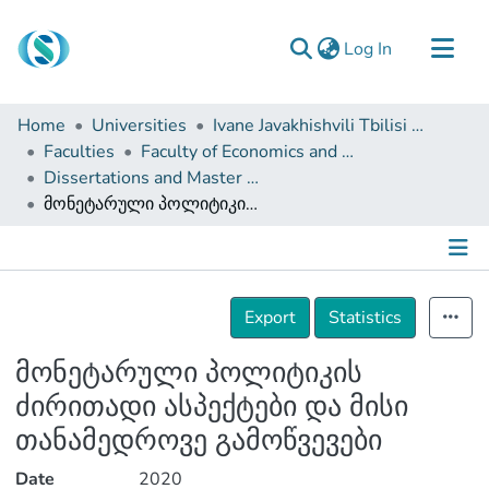
(current)
Log In
Communities & Collections
Home
Universities
Ivane Javakhishvili Tbilisi State University
Browse
Faculties
Faculty of Economics and Business
Dissertations and Master Theses
Documentation
მონეტარული პოლიტიკის ძირითადი ასპექტები და მისი თანამედროვე გამოწვევები
About Us
Contact
Details
Export
Statistics
მონეტარული პოლიტიკის
ძირითადი ასპექტები და მისი
თანამედროვე გამოწვევები
Date
2020