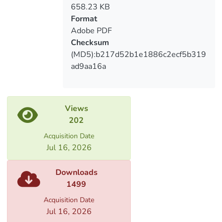
well as the
658.23 KB
direction of development of monetary
Format
policy and the effectiveness of policy
Adobe PDF
transfer
Checksum
mechanisms.
(MD5):b217d52b1e1886c2ecf5b319
ad9aa16a
Views
202
Acquisition Date
Jul 16, 2026
Downloads
1499
Acquisition Date
Jul 16, 2026