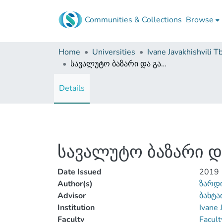
Communities & Collections
Browse
Home
Universities
სავალუტო ბაზარი და გაცვლით კურსზე მოქმედი ფაქტორები
Details
სავალუტო ბაზარი დ
Date Issued
2019
Author(s)
ზარდ
Advisor
ბახტა
Institution
Ivane 
Faculty
Facult