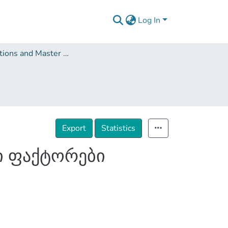
Log In
Dissertations and Master Theses
Export
Statistics
ი ფაქტორები