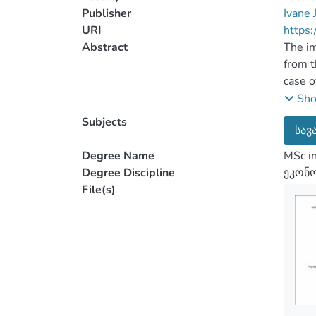
Publisher
Ivane 
URI
https:
Abstract
The im
from t
case o
entiti
Sh
hedgin
Subjects
სავ
study 
and in
Degree Name
MSc i
The pa
Degree Discipline
ეკონო
disadv
File(s)
local 
In the
also c
histor
in the
the in
the ef