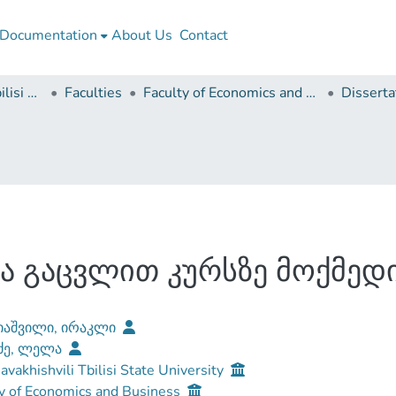
Documentation
About Us
Contact
Ivane Javakhishvili Tbilisi State University
Faculties
Faculty of Economics and Business
ა გაცვლით კურსზე მოქმედ
იაშვილი, ირაკლი
ძე, ლელა
Javakhishvili Tbilisi State University
y of Economics and Business