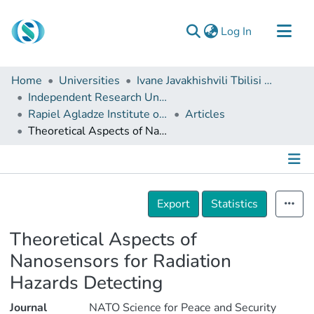
(current)
Log In
Communities & Collections
Home
Universities
Ivane Javakhishvili Tbilisi State University
Browse
Independent Research Units
Rapiel Agladze Institute of Non-organic Chemistry and Electrochemistry
Articles
Documentation
Theoretical Aspects of Nanosensors for Radiation Hazards Detecting
About Us
Contact
Details
Export
Statistics
Theoretical Aspects of
Nanosensors for Radiation
Hazards Detecting
Journal
NATO Science for Peace and Security