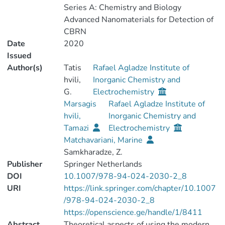
Series A: Chemistry and Biology
Advanced Nanomaterials for Detection of
CBRN
Date
2020
Issued
Author(s)
Tatis
Rafael Agladze Institute of
hvili,
Inorganic Chemistry and
G.
Electrochemistry
Marsagis
Rafael Agladze Institute of
hvili,
Inorganic Chemistry and
Tamazi
Electrochemistry
Matchavariani, Marine
Samkharadze, Z.
Publisher
Springer Netherlands
DOI
10.1007/978-94-024-2030-2_8
URI
https://link.springer.com/chapter/10.1007
/978-94-024-2030-2_8
https://openscience.ge/handle/1/8411
Abstract
Theoretical aspects of using the modern