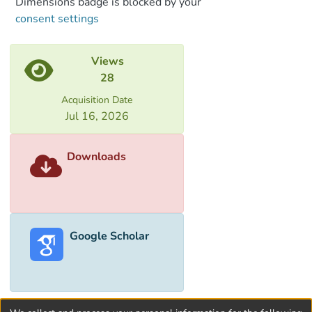
Dimensions badge is blocked by your
processes in detail.
consent settings
Analytical expressions for kinetic
parameters of charge transfer processes
in such systems are obtained.
Views
28
Acquisition Date
Jul 16, 2026
Downloads
Google Scholar