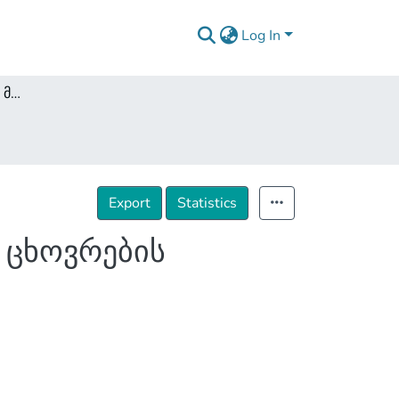
Log In
ფარული საგამოძიებო მოქმედებები და პირადი ცხოვრების ხელშეუხებლობა
Export
Statistics
 ცხოვრების