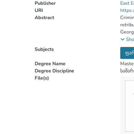
Publisher
East E
URI
https:
Abstract
Crimin
retrib
Georgi
very s
Sh
of pho
Subjects
ფარ
spread
campai
Degree Name
Maste
repres
Degree Discipline
სამა
action
File(s)
about 
of Geo
human 
invest
discus