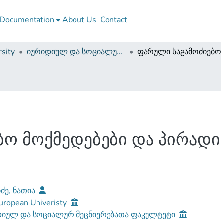
Documentation
About Us
Contact
sity
იურიდიულ და სოციალურ მეცნიერებათა ფაკულტეტი (დისერტაციები, სამაგისტრო ნაშრომები)
ო მოქმედებები და პირადი
იძე, ნათია
uropean Univeristy
დიულ და სოციალურ მეცნიერებათა ფაკულტეტი