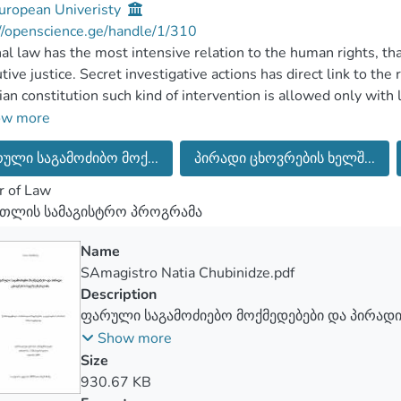
uropean Univeristy
//openscience.ge/handle/1/310
al law has the most intensive relation to the human rights, th
utive justice. Secret investigative actions has direct link to the 
an constitution such kind of intervention is allowed only with
ensitive fillings about some type of secret investigative actio
ow more
ne conversations. In 2012 there was almost 29000 unlawfull
ული საგამოძიბო მოქ...
პირადი ცხოვრების ხელშ...
 by the internet, such kind of action raised the felling of prote
gn named as “It’s about you, we are still recorded,” by this ti
r of Law
ented legislative package of laws, which were intended to min
რთლის სამაგისტრო პროგრამა
s. The main aim was to defend human rights and right of privacy
positive and negative sides of legislative changes. The most im
Name
rgian constitutional court which was taken in 14.04.2016. This
SAmagistro Natia Chubinidze.pdf
rights. The right of privacy can’t be defended without effect
Description
igative actions. In this publication is research about positive 
ფარული საგამოძიებო მოქმედებები და პირადი
sion and analyze practice of the constitutional court helped to 
ხელშეუხებლობა
Show more
Size
930.67 KB