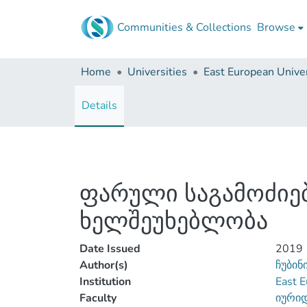
Communities & Collections
Browse
Home
Universities
East European Univer
Details
ფარული საგამოძიებ
ხელშეუხებლობა
Date Issued
2019
Author(s)
ჩუბინ
Institution
East E
Faculty
იური