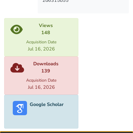
2d6315b55
Views
148
Acquisition Date
Jul 16, 2026
Downloads
139
Acquisition Date
Jul 16, 2026
Google Scholar