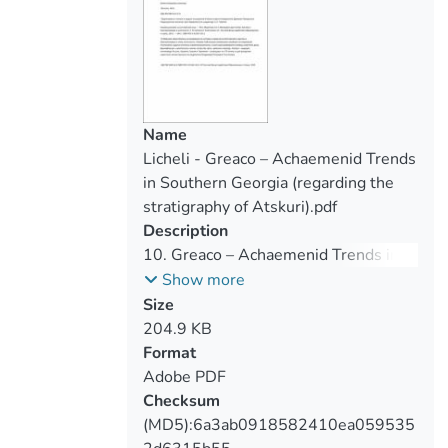
Name
Licheli - Greaco – Achaemenid Trends
in Southern Georgia (regarding the
stratigraphy of Atskuri).pdf
Description
10. Greaco – Achaemenid Trends in
Southern Georgia
Show more
Size
204.9 KB
Format
Adobe PDF
Checksum
(MD5):6a3ab0918582410ea059535