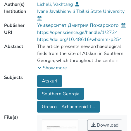
Author(s)
Licheli, Vakhtang
Institution
Ivane Javakhishvili Tbilisi State University
Publisher
Университет Дмитрия Пожарского
URI
https://openscience.ge/handle/1/2724
https://doi.org/10.48616/wbdmm-p254
Abstract
The article presents new archaeological
finds from the site of Atskuri in Southern
Georgia, which throughout the centuries
served as administrative and religious
Show more
center of the region. All major
Subjects
Atskuri
stratigraphic horizons of the site — from
the Bronze Age through the Roman
Southern Georgia
period, are analyzed. Objects of Greek and
Achaemenid appearance — typical for the
Greaco – Achaemenid T...
strata dating from the Greek periods —
help to examine the ways in which these
File(s)
objects were brought into this region and
Download
the paths of their distribution.