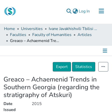
(current)
Log In
Communities & Collections
Home
Universities
Ivane Javakhishvili Tbilisi State University
Browse
Faculties
Faculty of Humanities
Articles
Greaco – Achaemenid Trends in Southern Georgia (regarding the stratigraphy of Atskuri)
Documentation
About Us
Contact
Details
Export
Statistics
Greaco – Achaemenid Trends in
Southern Georgia (regarding the
stratigraphy of Atskuri)
Date
2015
Issued