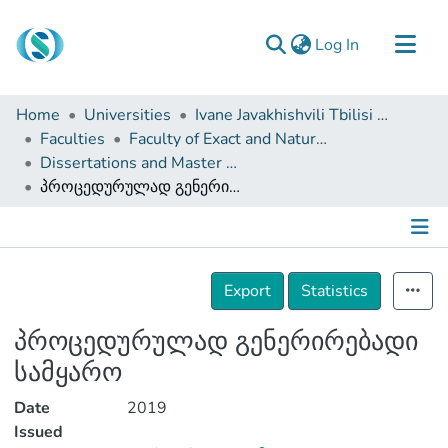
(current)
Log In
Communities & Collections
Home
Universities
Ivane Javakhishvili Tbilisi State University
Browse
Faculties
Faculty of Exact and Natural Sciences
Dissertations and Master Theses
Documentation
პროცედურულად გენერირებადი სამყარო
About Us
Contact
Details
Export
Statistics
პროცედურულად გენერირებადი
სამყარო
Date
2019
Issued