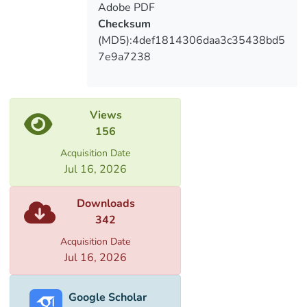
Adobe PDF
Checksum
(MD5):4def1814306daa3c35438bd5
7e9a7238
Views
156
Acquisition Date
Jul 16, 2026
Downloads
342
Acquisition Date
Jul 16, 2026
Google Scholar