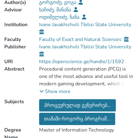
Author(s)
გორგოძე, გოგა
Advisor
ხაჩიძე, მანანა
ოდიშელიძე, ნანა
Institution
Ivane Javakhishvili Tbilisi State University
Faculty
Faculty of Exact and Natural Sciences
Publisher
Ivane Javakhishvili Tbilisi State University
URI
https://openscience.ge/handle/1/1592
Abstract
Procedural content generation (PCG) is
one of the most advance and useful tool in
modern gaming development, which helps
game developer to create the elements of
Show more
gaming world environment.
Subjects
პროცეურულად გენერირებ...
Last researches shows the advantages of
PCG algorithms in fields like machine
თამაში როგორც პროგრამ...
learning , texture generation, genetic
algorithm implementation etc… According
Degree
Master of Information Technology
to the 2D/3D games, specifications and
Name