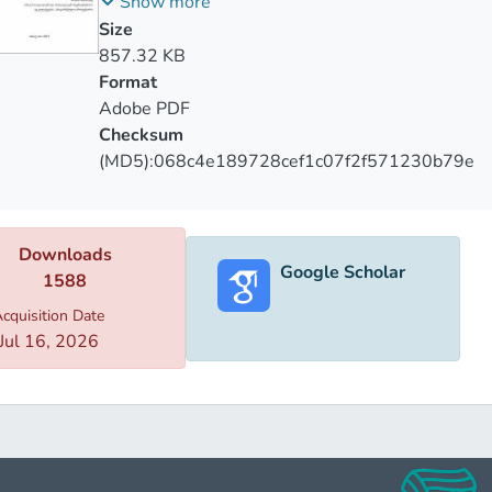
მყოფ მოზარდებში
Show more
e
Size
ng
857.32 KB
Format
ntiary
Adobe PDF
ishment.
Checksum
(MD5):068c4e189728cef1c07f2f571230b79e
Downloads
Google Scholar
1588
cquisition Date
Jul 16, 2026