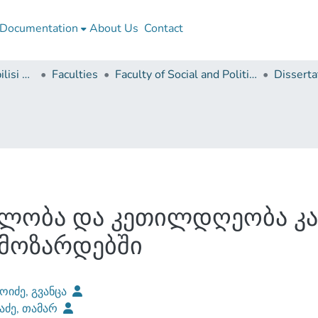
Documentation
About Us
Contact
Ivane Javakhishvili Tbilisi State University
Faculties
Faculty of Social and Political Sciences
ელობა და კეთილდღეობა კ
მოზარდებში
ოიძე, გვანცა
აძე, თამარ