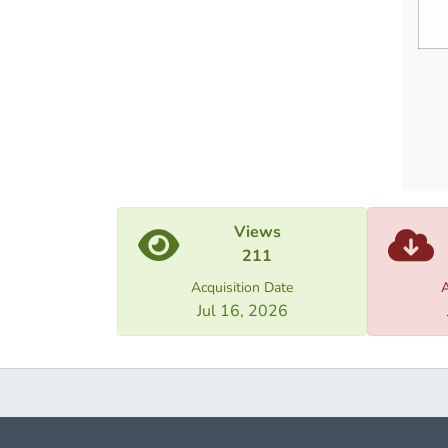
befor
enteri
the
penite
establ
Views
211
Acquisition Date
A
Jul 16, 2026