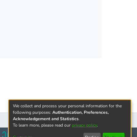
We collect and process your personal information for the
following purposes:
Authentication, Preferences,
Acknowledgement and Statistics
.
To learn more, please read our
privacy policy
.