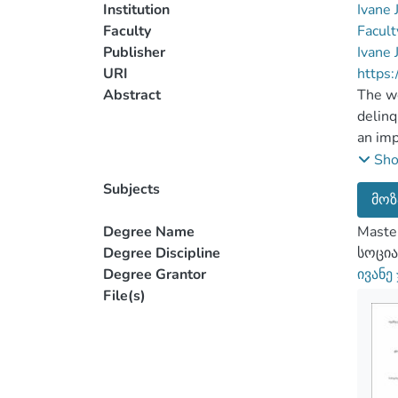
Institution
Ivane 
Faculty
Facult
Publisher
Ivane 
URI
https:
Abstract
The wo
delinq
an imp
comfir
Sh
teenag
Subjects
მოზ
Qualit
conduc
Degree Name
Master
and me
Degree Discipline
სოცია
youth 
Degree Grantor
ივანე
planne
File(s)
adoles
of
edole
was
analy