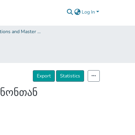
Log In
Dissertations and Master Theses
Export
Statistics
ანონთან