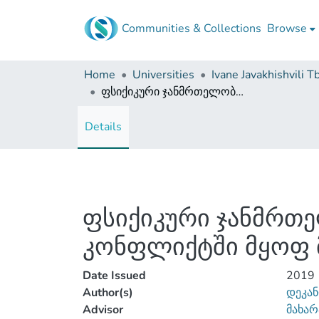
Communities & Collections
Browse
Home
Universities
ფსიქიკური ჯანმრთელობა და კეთილდღეობა კანონთან კონფლიქტში მყოფ მოზარდებში
Details
ფსიქიკური ჯანმრთ
კონფლიქტში მყოფ 
Date Issued
2019
Author(s)
დეკან
Advisor
მახარ