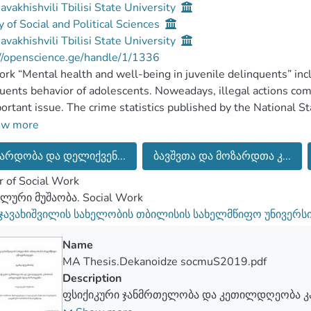
Javakhishvili Tbilisi State University
y of Social and Political Sciences
Javakhishvili Tbilisi State University
//openscience.ge/handle/1/1336
rk “Mental health and well-being in juvenile delinquents” incl
uents behavior of adolescents. Noweadays, illegal actions co
ortant issue. The crime statistics published by the National Sta
ms this importance. The statistics show that the delinquent b
ow more
ers is a complex issue that needs to be researched.
არდობა და დელიქვენ...
ბავშვთა და მოზარდთა კ...
ative research was conducted with the method of in-depth int
ted by the guide made in advance. The purpose of the researc
 of Social Work
ntal health of adolescents before getting to penitentiary syst
ლური მუშაობა. Social Work
wel-being index analys. To achieve the purpose of this researc
 ჯავახიშვილის სახელობის თბილისის სახელმწიფო უნივერს
d, such as, the debelopmental characteristics of adolescents, t
cents’ behavior, determination of the mental health of adoles
Name
MA Thesis.Dekanoidze socmuS2019.pdf
scents
Description
ფსიქიკური ჯანმრთელობა და კეთილდღეობა კ
zed