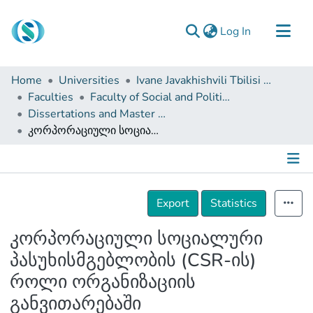
(current)
Log In
Communities & Collections
Home
Universities
Ivane Javakhishvili Tbilisi State University
Browse
Faculties
Faculty of Social and Political Sciences
Dissertations and Master Theses
Documentation
კორპორაციული სოციალური პასუხისმგებლობის (CSR-ის) როლი ორგანიზაციის განვითარებაში
About Us
Contact
Details
Export
Statistics
კორპორაციული სოციალური
პასუხისმგებლობის (CSR-ის)
როლი ორგანიზაციის
განვითარებაში