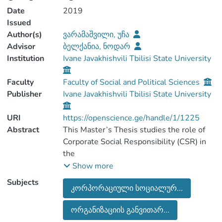
Date
2019
Issued
Author(s)
ვარამაშვილი, უჩა
Advisor
ბელქანია, ნოდარ
Institution
Ivane Javakhishvili Tbilisi State University
Faculty
Faculty of Social and Political Sciences
Publisher
Ivane Javakhishvili Tbilisi State University
URI
https://openscience.ge/handle/1/1225
Abstract
This Master’s Thesis studies the role of
Corporate Social Responsibility (CSR) in
the
organizational development.
Show more
Corporate Social Responsibility is a
Subjects
კორპორაციული სოციალურ...
challenging issue in the business sector of
the western
ორგანიზაციის განვითარ...
developed countries. Having a responsible