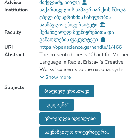
Advisor
მიქელაძე, ნაილე
Institution
საქართველოს საპატრიარქოს წმიდა
ტბელ აბუსერისძის სახელობის
სასწავლო უნივერსიტეტი
Faculty
ჰუმანიტარულ მეცნიერებათა და
განათლების ფაკულტეტი
URI
https://openscience.ge/handle/1/466
Abstract
The presented thesis “Chant for Mother
Language in Rapiel Eristavi’s Creative
Works” concerns to the national cycle
poetry full of the love and devotion to the
Show more
motherland. Rapiel Eristavi's works has a
Subjects
რაფიელ ერისთავი
significant place in the 19th century
Georgian literature. His poems are
„დედაენა"
inspired by high national spirits. The
poet's creative works, especially his
ეროვნული იდეალები
national-patriotic poems, has earned the
heartfelt love and recognition of the
საყმაწვილო ლიტერატურა...