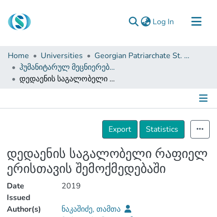
(current)
Log In
Communities & Collections
Home
Universities
Georgian Patriarchate St. Tbel Abuseridze Teaching University
Browse
ჰუმანიტარულ მეცნიერებათა და განათლების ფაკულტეტი (სამაგისტრო ნაშრომები)
დედაენის საგალობელი რაფიელ ერისთავის შემოქმედებაში
Documentation
About Us
Contact
Details
Export
Statistics
დედაენის საგალობელი რაფიელ
ერისთავის შემოქმედებაში
Date
2019
Issued
Author(s)
ნაკაშიძე, თამთა