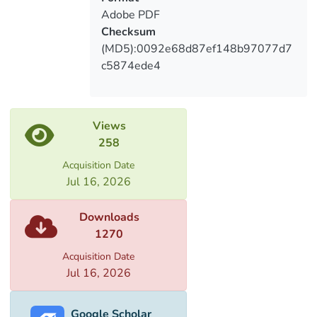
discrimination.
Adobe PDF
Checksum
(MD5):0092e68d87ef148b97077d7
c5874ede4
Views
258
Acquisition Date
Jul 16, 2026
Downloads
1270
Acquisition Date
Jul 16, 2026
Google Scholar