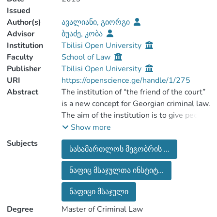
Issued
Author(s)
ავალიანი, გიორგი
Advisor
ბუაძე, კობა
Institution
Tbilisi Open University
Faculty
School of Law
Publisher
Tbilisi Open University
URI
https://openscience.ge/handle/1/275
Abstract
The institution of “the friend of the court”
is a new concept for Georgian criminal law.
The aim of the institution is to give people
or other groups who are interested in the
Show more
case of the trial but do not belong to
Subjects
სასამართლოს მეგობრის ...
either side the chance to present their
arguments in court and participate in the
ნაფიც მსაჯულთა ინსტიტ...
trial process. The aim of this institution is
to make a positive impact on the verdict of
ნაფიცი მსაჯული
the court in order to improve its quality.
The topic of the research is to involve
Degree
Master of Criminal Law