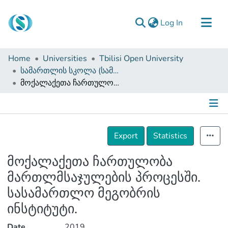
(current)
Log In
Communities & Collections
Home
Universities
Tbilisi Open University
Browse
სამართლის სკოლა (სამაგისტრო ნაშრომები)
მოქალაქეთა ჩართულობა მართლმსაჯულების პროცესში. სასამართლო მეგობრის ინსტიტუტი.
Documentation
About Us
Contact
Details
Export
Statistics
მოქალაქეთა ჩართულობა
მართლმსაჯულების პროცესში.
სასამართლო მეგობრის
ინსტიტუტი.
Date
2019