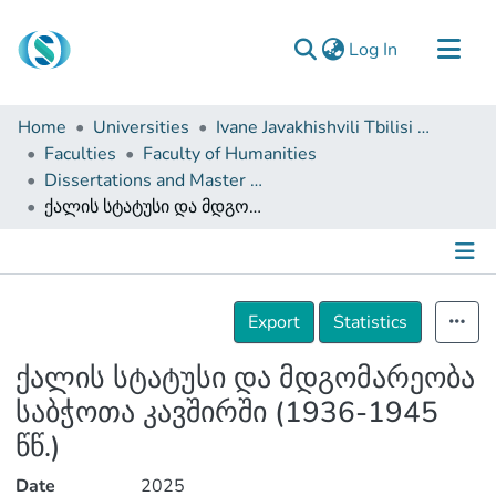
(current)
Log In
Communities & Collections
Home
Universities
Ivane Javakhishvili Tbilisi State University
Browse
Faculties
Faculty of Humanities
Dissertations and Master Theses
Documentation
ქალის სტატუსი და მდგომარეობა საბჭოთა კავშირში (1936-1945 წწ.)
About Us
Contact
Details
Export
Statistics
ქალის სტატუსი და მდგომარეობა
საბჭოთა კავშირში (1936-1945
წწ.)
Date
2025