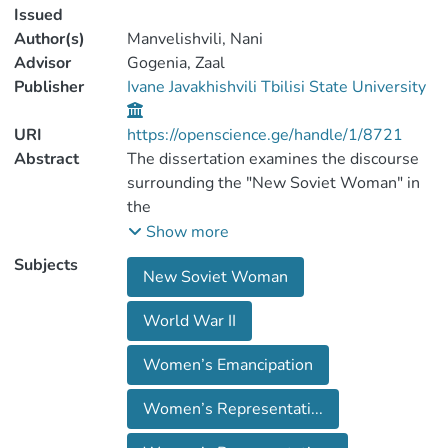
Issued
Author(s)
Manvelishvili, Nani
Advisor
Gogenia, Zaal
Publisher
Ivane Javakhishvili Tbilisi State University
URI
https://openscience.ge/handle/1/8721
Abstract
The dissertation examines the discourse
surrounding the "New Soviet Woman" in
the
Soviet Socialist Republic of Georgia from
Show more
1936 to 1953. It discusses the status of
Subjects
New Soviet Woman
women insociety during Stalin's rule,
analyzing the 1936 decree N65, the July
World War II
8, 1944 Order No. 37,and the state's
policy towards women based on these.
Women’s Emancipation
The research reveals that three
mainfactors influenced the shift in
Women’s Representati...
women's status in the Soviet Union during
the so-called "GreatPatriotic War." The