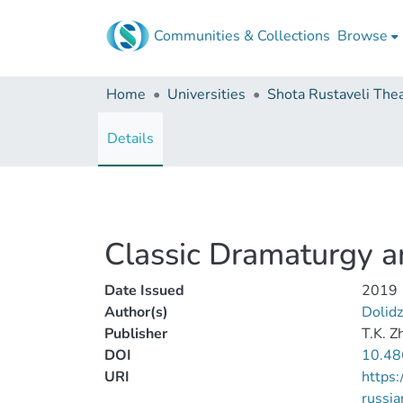
Communities & Collections
Browse
Home
Universities
Details
Classic Dramaturgy and
Date Issued
2019
Author(s)
Dolidz
Publisher
T.K. Z
DOI
10.48
URI
https:
russia