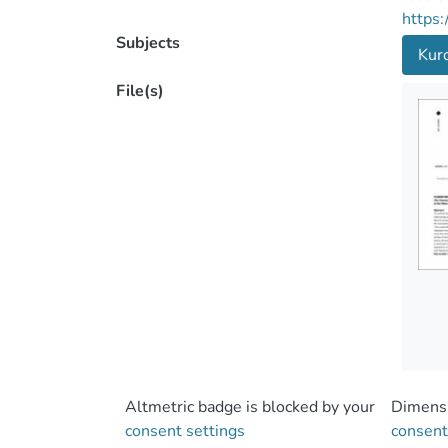
https:
Subjects
Kur
File(s)
Altmetric badge is blocked by your
Dimensi
consent settings
consent