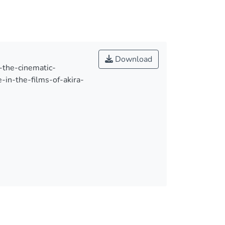
Download
m-the-cinematic-
-in-the-films-of-akira-