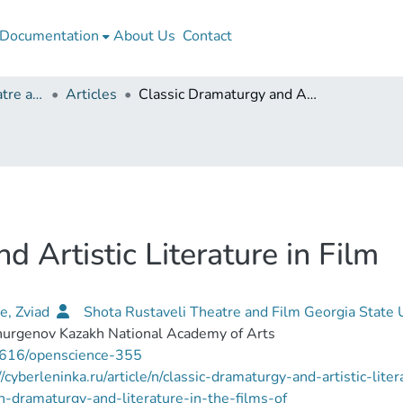
Documentation
About Us
Contact
Shota Rustaveli Theatre and Film Georgia State University
Articles
Classic Dramaturgy and Artistic Literature in Film
 Artistic Literature in Film
e, Zviad
Shota Rustaveli Theatre and Film Georgia State 
hurgenov Kazakh National Academy of Arts
616/openscience-355
//cyberleninka.ru/article/n/classic-dramaturgy-and-artistic-lit
n-dramaturgy-and-literature-in-the-films-of