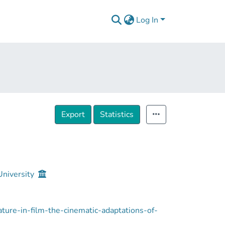
Log In
Export
Statistics
University
erature-in-film-the-cinematic-adaptations-of-