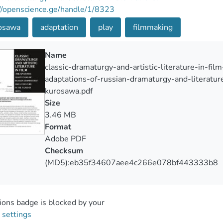
//openscience.ge/handle/1/8323
osawa
adaptation
play
filmmaking
Name
classic-dramaturgy-and-artistic-literature-in-fil
adaptations-of-russian-dramaturgy-and-literature
kurosawa.pdf
Size
3.46 MB
Format
Adobe PDF
Checksum
(MD5):eb35f34607aee4c266e078bf443333b8
ons badge is blocked by your
 settings