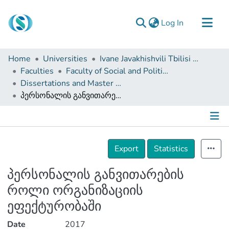
(current)
Log In
Communities & Collections
Home
Universities
Ivane Javakhishvili Tbilisi State University
Browse
Faculties
Faculty of Social and Political Sciences
Dissertations and Master Theses
Documentation
პერსონალის განვითარების როლი ორგანიზაციის ეფექტურობაში
About Us
Contact
Details
Export
Statistics
პერსონალის განვითარების
როლი ორგანიზაციის
ეფექტურობაში
Date
2017