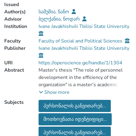
Issued
Author(s)
სამუშია, ნანო
Advisor
ბელქანია, ნოდარ
Institution
Ivane Javakhishvili Tbilisi State University
Faculty
Faculty of Social and Political Sciences
Publisher
Ivane Javakhishvili Tbilisi State University
URI
https://openscience.ge/handle/1/1304
Abstract
Master's thesis "The role of personnel
development in the efficiency of the
organization" is a master's academic
degree, which is completed within the
Show more
framework of Ivane Javakhishvili Tbilisi
Subjects
პერსონალის განვითარებ...
State University's Masters Education
Program "Organization Development and
მოთხოვნათა იდენტიფიცი...
Consulting".
The master's thesis deals with the
პერსონალის განვითარებ...
development and promotion of the