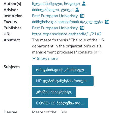
Author(s)
სულთანიშვილი, სოფიკო
Advisor
ბიბილაშვილი, ლილი
Institution
East European Univeristy
Faculty
ბიზნესისა და ინჟინერიის ფაკულტეტი
Publisher
East European Univeristy
URI
https://openscience.ge/handle/1/2142
Abstract
The master's thesis "The role of the HR
department in the organization's crisis
management processes" consists of four
chapters. The master thesis also consists
Show more
of an introductory part which outlines the
Subjects
ორგანიზაციის კრიზისულ...
topic, the purpose of the research and the
objectives of the research.
HR დეპარტამენტის როლი...
The first chapter of the literature review
section discusses crisis management, and
კრიზის მენეჯმენტი,
consider-ing the importance of the topic, a
separate subsection is dedicated to the
COVID-19 პანდემია და ...
COVID-19 pandemic and its impact on
Degree
Master of the HRM
labor relations.