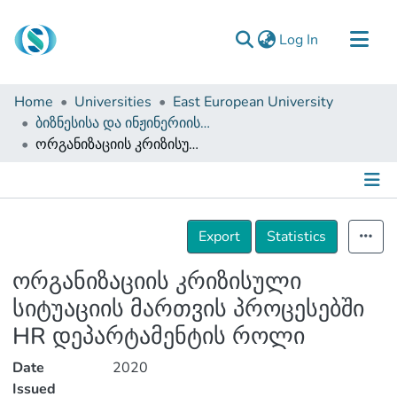
(current)
Log In
Communities & Collections
Home
Universities
East European University
Browse
ბიზნესისა და ინჟინერიის ფაკულტეტი (დისერტაციები, სამაგისტრო ნაშრომები)
ორგანიზაციის კრიზისული სიტუაციის მართვის პროცესებში HR დეპარტამენტის როლი
Documentation
About Us
Contact
Details
Export
Statistics
ორგანიზაციის კრიზისული
სიტუაციის მართვის პროცესებში
HR დეპარტამენტის როლი
Date
2020
Issued