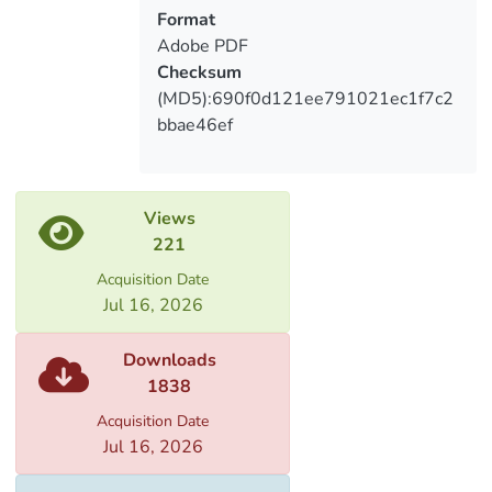
Format
Adobe PDF
Checksum
(MD5):690f0d121ee791021ec1f7c2
bbae46ef
Views
221
Acquisition Date
Jul 16, 2026
Downloads
1838
Acquisition Date
Jul 16, 2026