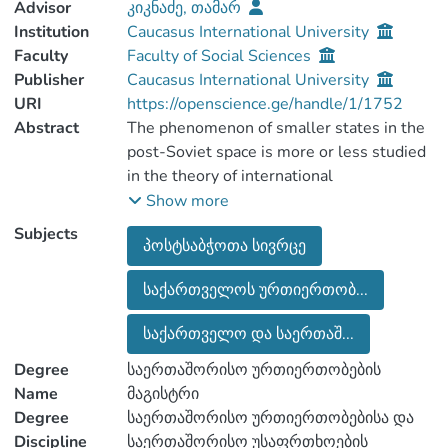
Advisor
კიკნაძე, თამარ
Institution
Caucasus International University
Faculty
Faculty of Social Sciences
Publisher
Caucasus International University
URI
https://openscience.ge/handle/1/1752
Abstract
The phenomenon of smaller states in the
post-Soviet space is more or less studied
in the theory of international
relationships. We considered as the main
Show more
priority and the importance of foreign
Subjects
პოსტსაბჭოთა სივრცე
policy and the analysis of a small state like
Georgia.
საქართველოს ურთიერთობ...
Georgia is one of the oldest countries in
the world. In 1991, after the collapse of
საქართველო და საერთაშ...
the Soviet Union, the country started to
build independence again.
Degree
საერთაშორისო ურთიერთობების
Georgia was always the bridge and one of
Name
მაგისტრი
the main connection between Europe and
Degree
საერთაშორისო ურთიერთობებისა და
Asia, and geographically it was the
Discipline
საერთაშორისო უსაფრთხოების