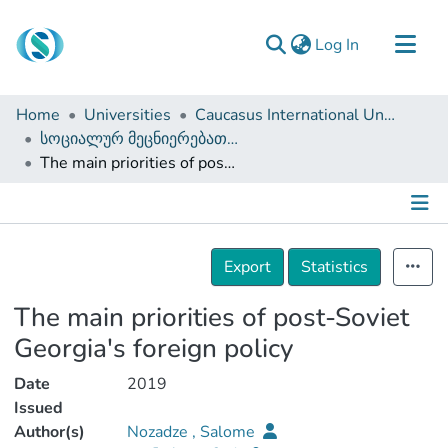
(current)
Log In
Communities & Collections
Home
Universities
Caucasus International University
Browse
სოციალურ მეცნიერებათა ფაკულტეტი (დისერტაციები, სამაგისტრო ნაშრომები)
The main priorities of post-Soviet Georgia's foreign policy
Documentation
About Us
Contact
Details
Export
Statistics
The main priorities of post-Soviet
Georgia's foreign policy
Date
2019
Issued
Author(s)
Nozadze , Salome