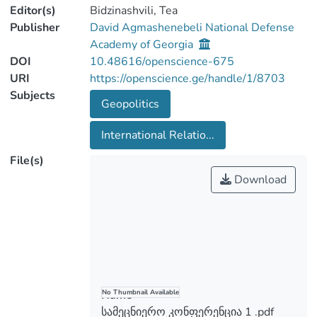
Editor(s)
Bidzinashvili, Tea
Publisher
David Agmashenebeli National Defense
Academy of Georgia
DOI
10.48616/openscience-675
URI
https://openscience.ge/handle/1/8703
Subjects
Geopolitics
International Relatio...
File(s)
Download
Name
No Thumbnail Available
სამეცნიერო კონფერენცია 1 .pdf