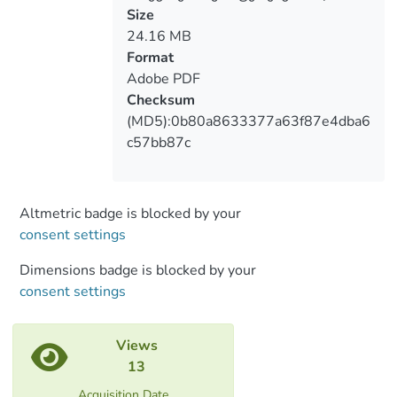
Size
24.16 MB
Format
Adobe PDF
Checksum
(MD5):0b80a8633377a63f87e4dba6
c57bb87c
Altmetric badge is blocked by your
consent settings
Dimensions badge is blocked by your
consent settings
Views
13
Acquisition Date