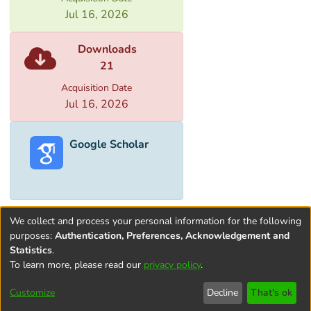
Jul 16, 2026
Downloads
21
Acquisition Date
Jul 16, 2026
Google Scholar
We collect and process your personal information for the following
purposes:
Authentication, Preferences, Acknowledgement and
Statistics
.
To learn more, please read our
privacy policy
.
Terms and
Privacy
End User
Contact
Cookie
Conditions
policy
Agreement
settings
Customize
Decline
That's ok
of Use