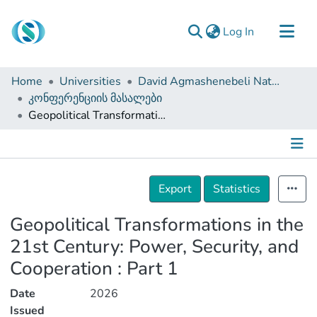
(current)
Log In
Communities & Collections
Home
Universities
David Agmashenebeli National Defense Academy of Georgia
Browse
კონფერენციის მასალები
Geopolitical Transformations in the 21st Century: Power, Security, and Cooperation : Part 1
Documentation
About Us
Contact
Details
Export
Statistics
Geopolitical Transformations in the
21st Century: Power, Security, and
Cooperation : Part 1
Date
2026
Issued