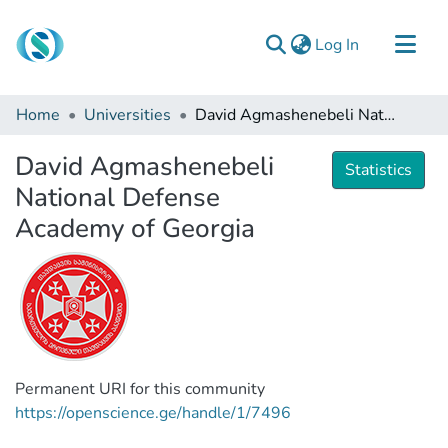
(current)
Log In
Communities & Collections
Home
Universities
David Agmashenebeli National Defense Academy of Georgia
Browse
David Agmashenebeli
Documentation
Statistics
National Defense
About Us
Academy of Georgia
Contact
Permanent URI for this community
https://openscience.ge/handle/1/7496