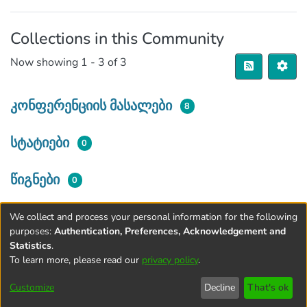
Collections in this Community
Now showing
1 - 3 of 3
კონფერენციის მასალები
8
სტატიები
0
წიგნები
0
We collect and process your personal information for the following
purposes:
Authentication, Preferences, Acknowledgement and
Statistics
.
To learn more, please read our
privacy policy
.
Terms and
Privacy
End User
Contact
Cookie
Conditions
policy
Agreement
settings
Customize
Decline
That's ok
of Use