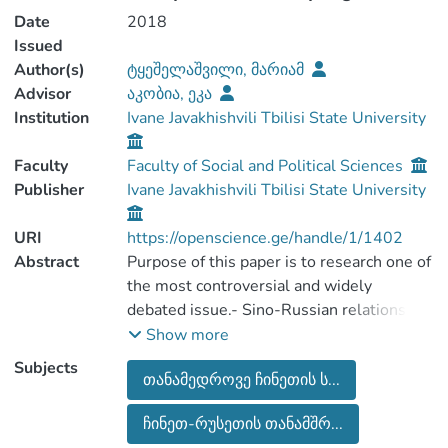
Date
2018
Issued
Author(s)
ტყეშელაშვილი, მარიამ
Advisor
აკობია, ეკა
Institution
Ivane Javakhishvili Tbilisi State University
Faculty
Faculty of Social and Political Sciences
Publisher
Ivane Javakhishvili Tbilisi State University
URI
https://openscience.ge/handle/1/1402
Abstract
Purpose of this paper is to research one of
the most controversial and widely
debated issue.- Sino-Russian relations on
the Eurasian Continent. The dynamics of
Show more
the relations between those two
Subjects
თანამედროვე ჩინეთის ს...
countries is analyzed by portraying
increased patterns of different types of
ჩინეთ-რუსეთის თანამშრ...
cooperation mechanisms. The aim of the