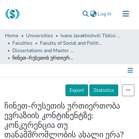
(current)
Log In
Communities & Collections
Home
Universities
Ivane Javakhishvili Tbilisi State University
Browse
Faculties
Faculty of Social and Political Sciences
Dissertations and Master Theses
Documentation
ჩინეთ-რუსეთის ურთიერთობა ევრაზიის კონტინენტზე: კონკურენცია თუ თანამშრომლობის ახალი ერა?
About Us
Contact
Details
Export
Statistics
ჩინეთ-რუსეთის ურთიერთობა
ევრაზიის კონტინენტზე:
კონკურენცია თუ
თანამშრომლობის ახალი ერა?