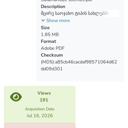
Furthermore, we conducted 8 expert
Description
interviews with the social workers, heads
მცირე საოჯახო ტიპის სახლებში
of the small group home programs and
მცხოვრები ბავშვები და განათლება
Show more
carer.
Size
1.85 MB
Format
Adobe PDF
Checksum
(MD5):a85cb46cacdaf98571064d62
dd09d301
Views
191
Acquisition Date
Jul 16, 2026