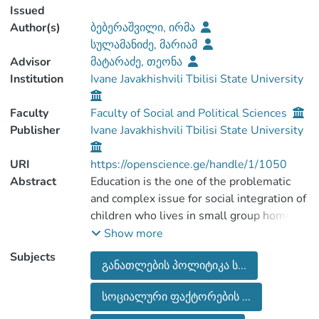
Issued
Author(s)
ბებერაშვილი, ირმა
სულამანიძე, მარიამ
Advisor
მატარაძე, თეონა
Institution
Ivane Javakhishvili Tbilisi State University
Faculty
Faculty of Social and Political Sciences
Publisher
Ivane Javakhishvili Tbilisi State University
URI
https://openscience.ge/handle/1/1050
Abstract
Education is the one of the problematic
and complex issue for social integration of
children who lives in small group homes.
The educational achievement of the
Show more
children in the small group homes is the
Subjects
განათლების პოლიტიკა ს...
serious challenge for child care field as it
supports their future engagement in the
სოციალური ფაქტორების ...
labour market. The aim of the paper is to
study the attitudes of children in small