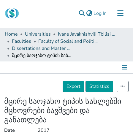
(current)
Log In
Communities & Collections
Home
Universities
Ivane Javakhishvili Tbilisi State University
Browse
Faculties
Faculty of Social and Political Sciences
Dissertations and Master Theses
Documentation
მცირე საოჯახო ტიპის სახლებში მცხოვრები ბავშვები და განათლება
About Us
Contact
Details
Export
Statistics
მცირე საოჯახო ტიპის სახლებში
მცხოვრები ბავშვები და
განათლება
Date
2017